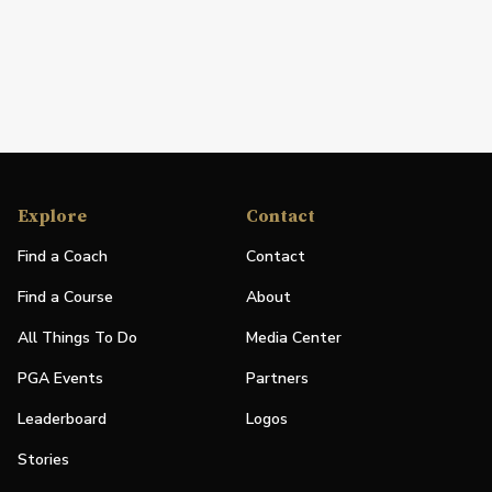
Explore
Contact
Find a Coach
Contact
Find a Course
About
All Things To Do
Media Center
PGA Events
Partners
Leaderboard
Logos
Stories