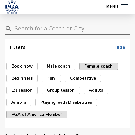
MENU
Filters
Hide
Book now
Male coach
Female coach
Beginners
Fun
Competitive
1:1 lesson
Group lesson
Adults
Juniors
Playing with Disabilities
PGA of America Member