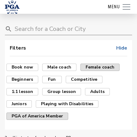
MENU
Filters
Hide
Book now
Male coach
Female coach
Beginners
Fun
Competitive
1:1 lesson
Group lesson
Adults
Juniors
Playing with Disabilities
PGA of America Member