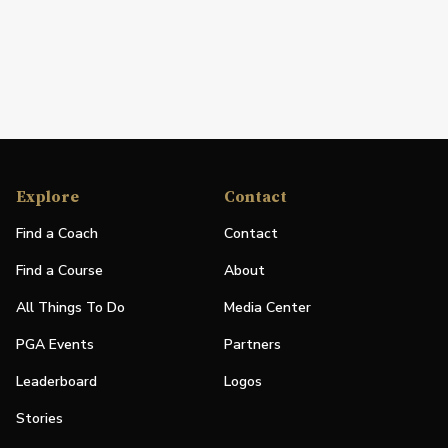
Explore
Contact
Find a Coach
Contact
Find a Course
About
All Things To Do
Media Center
PGA Events
Partners
Leaderboard
Logos
Stories