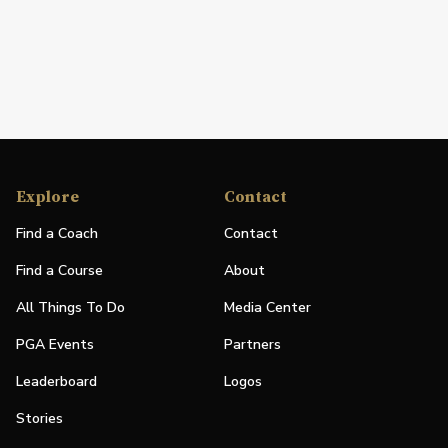
Explore
Contact
Find a Coach
Contact
Find a Course
About
All Things To Do
Media Center
PGA Events
Partners
Leaderboard
Logos
Stories