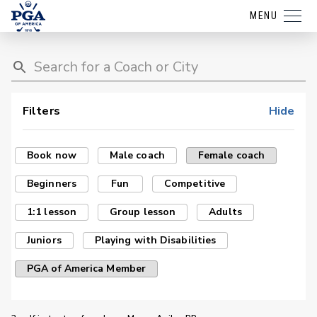
MENU
Filters
Hide
Book now
Male coach
Female coach
Beginners
Fun
Competitive
1:1 lesson
Group lesson
Adults
Juniors
Playing with Disabilities
PGA of America Member