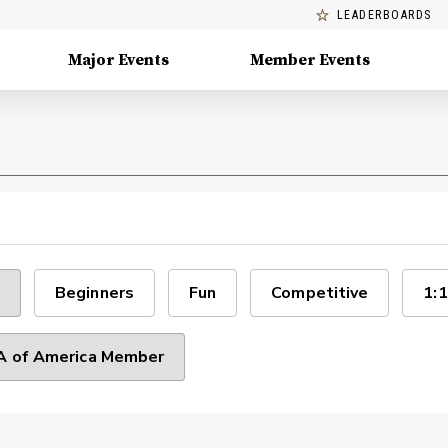
LEADERBOARDS
Major Events
Member Events
Beginners
Fun
Competitive
1:1
 of America Member