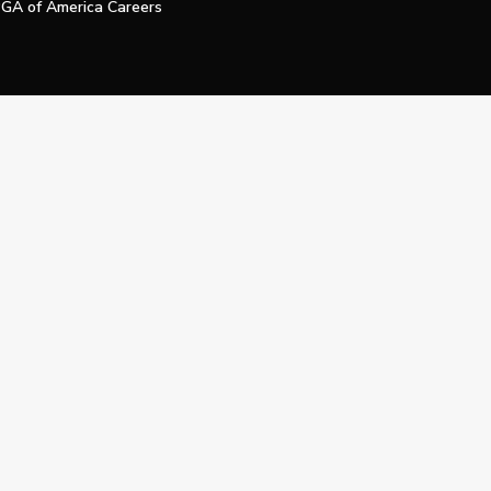
GA of America Careers
e My Personal Information
Official Technology Services Agency