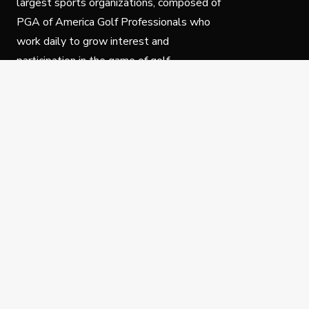
largest sports organizations, composed of
PGA of America Golf Professionals who
work daily to grow interest and
participation in the game of golf.
Follow Us
Privacy Policy
C
© Copyright PGA of America 2025.