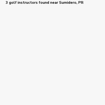
3 golf instructors
found near
Sumidero, PR