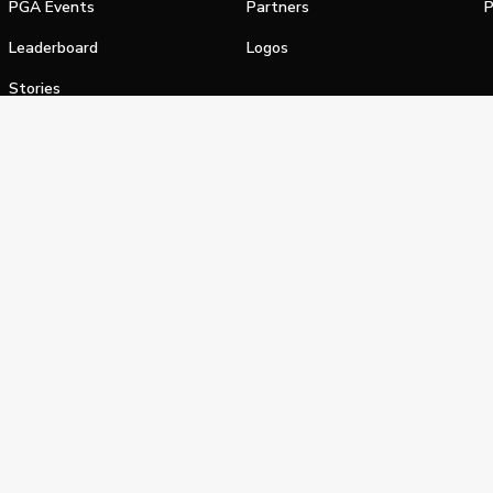
PGA Events
Partners
P
Leaderboard
Logos
Stories
Shop
alifornia Privacy Notice
Terms of Service
Do Not Sell or Shar