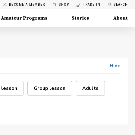
BECOME A MEMBER
SHOP
TRADE IN
SEARCH
Amateur Programs
Stories
About
Hide
 lesson
Group lesson
Adults