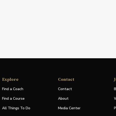
Explore
Contact
J
Find a Coach
Contact
B
Find a Course
About
W
All Things To Do
Media Center
P