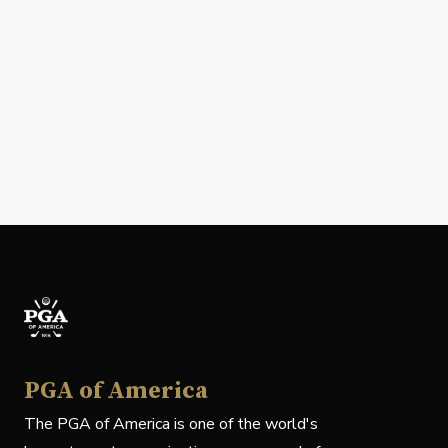
PGA of America
The PGA of America is one of the world's