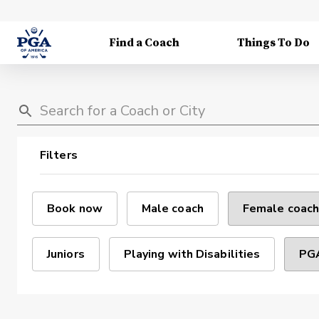
Find a Coach
Things To Do
Filters
Book now
Male coach
Female coach
Juniors
Playing with Disabilities
PGA