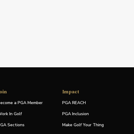
oin
Impact
ecome a PGA Member
PGA REACH
ork In Golf
PGA Inclusion
GA Sections
Make Golf Your Thing