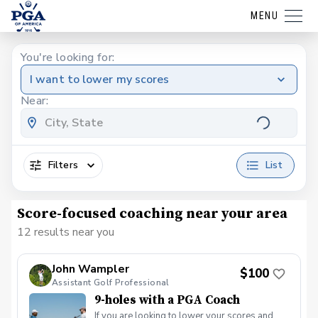
MENU
You're looking for:
I want to lower my scores
Near:
Filters
List
Score-focused coaching near your area
12 results near you
John Wampler
$100
Assistant Golf Professional
9-holes with a PGA Coach
If you are looking to lower your scores and