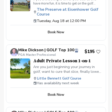
have more fun, it is time to get on the golf
course with me and show me your true golf
The Preserve at Eisenhower Golf
game. You will play 9 holes in a foursome with
Course
other students so that I can learn your game
and create the most effective plan to ensure
Tuesday, Aug 18 at 12:00 PM
you achieve your golfing goals. Benefits Have
your PGA Pro see all areas of your game “the
Book Now
good and the bad” Learn from real golf
situations with your PGA Pro present Improve
your course management and shot selection to
lower scores Learn and apply ways to reduce
Mike Dickson | GOLF Top 100
tension and better handle pressure Have a
$195
clearly defined, written plan to achieve your
PGA Master Professional
golfing goals
Adult Private Lesson 1-on-1
Are you just beginning your journey in
golf, want to cure that slice, finally lower
that handicap, or just do not want to be
Little Bennett Golf Course
embarrassed on the course? Mike can
Has availability next week
guide you to improving your game with
simple methods that will survive the
Book Now
pressures we all face on the course.