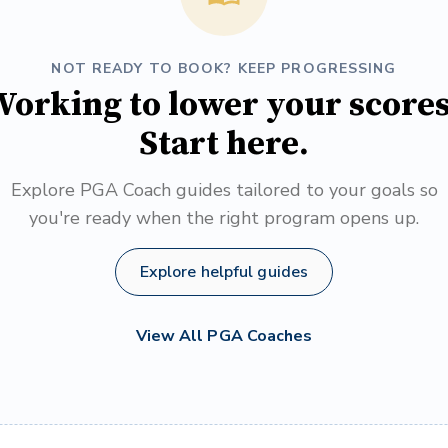
NOT READY TO BOOK? KEEP PROGRESSING
orking to lower your score
Start here.
Explore PGA Coach guides tailored to your goals so
you're ready when the right program opens up.
Explore helpful guides
View All PGA Coaches