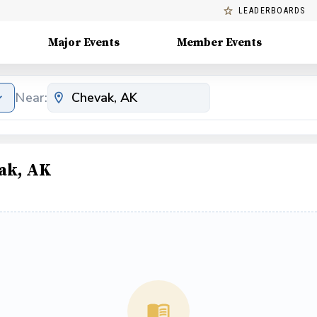
LEADERBOARDS
Major Events
Member Events
Near:
ak, AK