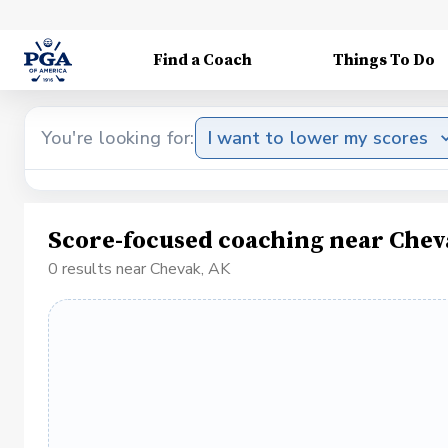
Find a Coach
Things To Do
You're looking for:
I want to lower my scores
Score-focused coaching near Chev
0 results near Chevak, AK