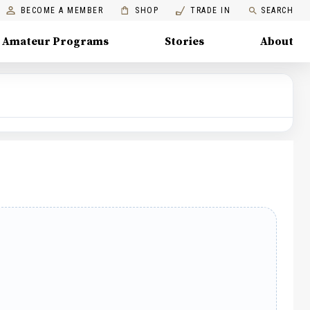
BECOME A MEMBER
SHOP
TRADE IN
SEARCH
Amateur Programs
Stories
About