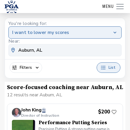
MENU
You're looking for:
I want to lower my scores
Near:
Filters
List
Score-focused coaching near Auburn, AL
12 results near Auburn, AL
John King
$200
Director of Instruction
Performance Putting Series
Precision Putting A strong putting game is