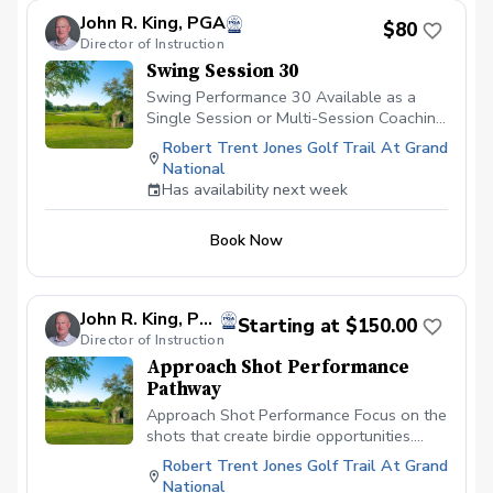
looking to sharpen their skills on the greens
allow continued monitoring and gradual
John R. King, PGA
and develop a putting strategy that leads to
$80
progression toward long-term swing
Director of Instruction
lower scores. Register today! Location: Putting
changes.
Green by RTJ Clubhouse
Swing Session 30
Swing Performance 30 Available as a
Single Session or Multi-Session Coaching
ProgramA focused 30-minute lesson
Robert Trent Jones Golf Trail At Grand
designed to address one or two specific
National
swing priorities. This session is ideal for
Has availability next week
fine-tuning mechanics, preparing for an
upcoming round or tournament,
Book Now
reinforcing previous lessons, or making
incremental improvements without
becoming overwhelmed. Multiple sessions
allow continued monitoring and gradual
John R. King, PGA
Starting at $150.00
progression toward long-term swing
Director of Instruction
changes.
Approach Shot Performance
Pathway
Approach Shot Performance Focus on the
shots that create birdie opportunities.
Evaluate approach play from
Robert Trent Jones Golf Trail At Grand
approximately 80–200 yards. Approach
National