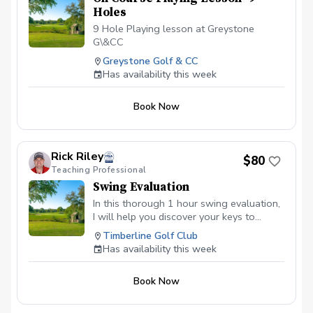
Holes
9 Hole Playing lesson at Greystone
G\&CC
Greystone Golf & CC
Has availability this week
Book Now
Rick Riley
$80
Teaching Professional
Swing Evaluation
In this thorough 1 hour swing evaluation,
I will help you discover your keys to
better ball striking. As a PGA Class A
Timberline Golf Club
Teaching Professional and TPI Certified
Has availability this week
golf Instructor, I am committed to helping
you get this most out of your game
Book Now
through evaluating your movement and
swing characteristics, prescibing the
changes that will give you the most