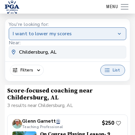
MENU
You're looking for:
I want to lower my scores
Near:
Filters
List
Score-focused coaching near
Childersburg, AL
3 results near Childersburg, AL
Glenn Garnett
$250
Teaching Professional
On Course Playing Lesson- 9