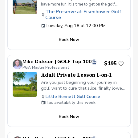
have more fun, it is time to get on the golf
course with me and show me your true golf
The Preserve at Eisenhower Golf
game. You will play 9 holes in a foursome with
Course
other students so that I can learn your game
and create the most effective plan to ensure
Tuesday, Aug 18 at 12:00 PM
you achieve your golfing goals. Benefits Have
your PGA Pro see all areas of your game “the
Book Now
good and the bad” Learn from real golf
situations with your PGA Pro present Improve
your course management and shot selection to
lower scores Learn and apply ways to reduce
Mike Dickson | GOLF Top 100
tension and better handle pressure Have a
$195
clearly defined, written plan to achieve your
PGA Master Professional
golfing goals
Adult Private Lesson 1-on-1
Are you just beginning your journey in
golf, want to cure that slice, finally lower
that handicap, or just do not want to be
Little Bennett Golf Course
embarrassed on the course? Mike can
Has availability this week
guide you to improving your game with
simple methods that will survive the
Book Now
pressures we all face on the course.