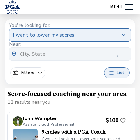
MENU
You're looking for:
I want to lower my scores
Near:
Filters
List
Score-focused coaching near your area
12 results near you
John Wampler
$100
Assistant Golf Professional
9-holes with a PGA Coach
If you are looking to lower your scores and