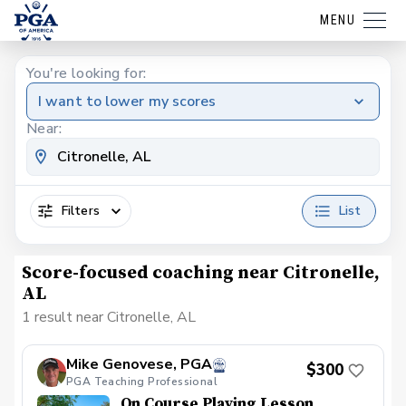
MENU
You're looking for:
I want to lower my scores
Near:
Filters
List
Score-focused coaching near Citronelle,
AL
1 result near Citronelle, AL
Mike Genovese, PGA
$300
PGA Teaching Professional
On Course Playing Lesson