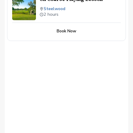
Steelwood
2 hours
Book Now