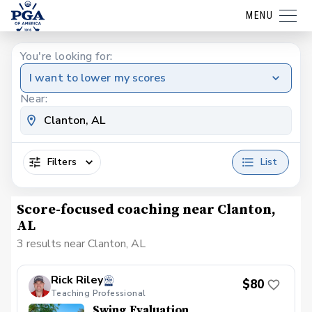
MENU
You're looking for:
I want to lower my scores
Near:
Filters
List
Score-focused coaching near Clanton,
AL
3 results near Clanton, AL
Rick Riley
$80
Teaching Professional
Swing Evaluation