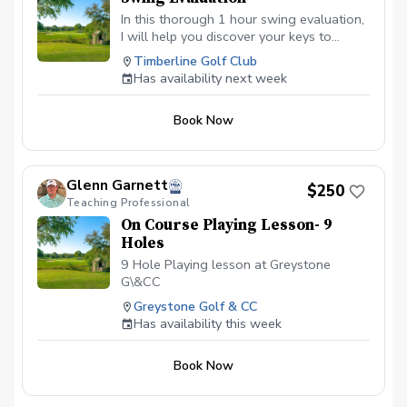
In this thorough 1 hour swing evaluation,
I will help you discover your keys to
better ball striking. As a PGA Class A
Timberline Golf Club
Teaching Professional and TPI Certified
Has availability next week
golf Instructor, I am committed to helping
you get this most out of your game
Book Now
through evaluating your movement and
swing characteristics, prescibing the
changes that will give you the most
benefit your game and provide you with
Glenn Garnett
$250
an efficient and effective plan for better
Teaching Professional
ball stiking and lower scores.
On Course Playing Lesson- 9
Holes
9 Hole Playing lesson at Greystone
G\&CC
Greystone Golf & CC
Has availability this week
Book Now