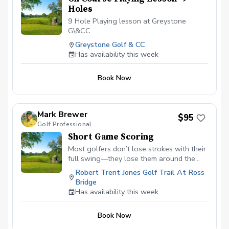
Holes
9 Hole Playing lesson at Greystone
G\&CC
Greystone Golf & CC
Has availability this week
Book Now
Mark Brewer
$95
Golf Professional
Short Game Scoring
Most golfers don’t lose strokes with their
full swing—they lose them around the
green. This lesson is designed to fix that.
Robert Trent Jones Golf Trail At Ross
In this focused, hands-on session, you’ll
Bridge
learn how to consistently get the ball on
Has availability this week
the green and close to the hole using
simple, reliable techniques. We’ll take the
Book Now
guesswork out of chipping and pitching
by showing you exactly which shot to