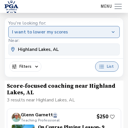
MENU
You're looking for:
I want to lower my scores
Near:
Filters
List
Score-focused coaching near Highland
Lakes, AL
3 results near Highland Lakes, AL
Glenn Garnett
$250
Teaching Professional
On Course Playing Lesson- 9