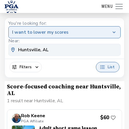
MENU
You're looking for:
I want to lower my scores
Near:
Filters
List
Score-focused coaching near Huntsville,
AL
1 result near Huntsville, AL
Rob Keene
$60
PGA Affiliate
Adult short game lesson