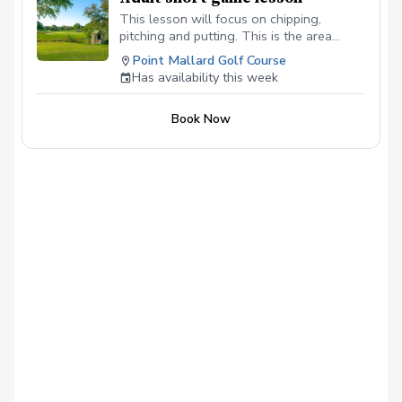
This lesson will focus on chipping,
pitching and putting. This is the area
where you can gain the most strokes in a
Point Mallard Golf Course
round.
Has availability this week
Book Now