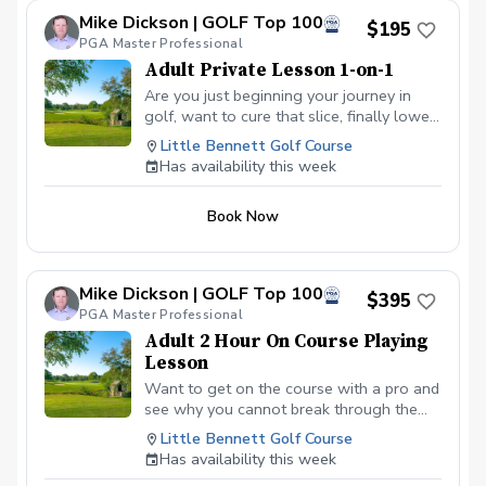
lower scores Learn and apply ways to reduce
Mike Dickson | GOLF Top 100
tension and better handle pressure Have a
$195
clearly defined, written plan to achieve your
PGA Master Professional
golfing goals
Adult Private Lesson 1-on-1
Are you just beginning your journey in
golf, want to cure that slice, finally lower
that handicap, or just do not want to be
Little Bennett Golf Course
embarrassed on the course? Mike can
Has availability this week
guide you to improving your game with
simple methods that will survive the
Book Now
pressures we all face on the course.
Mike Dickson | GOLF Top 100
$395
PGA Master Professional
Adult 2 Hour On Course Playing
Lesson
Want to get on the course with a pro and
see why you cannot break through the
barriers that keep you from playing your
Little Bennett Golf Course
best golf? Want to learn how to take the
Has availability this week
game you see on the range to the course