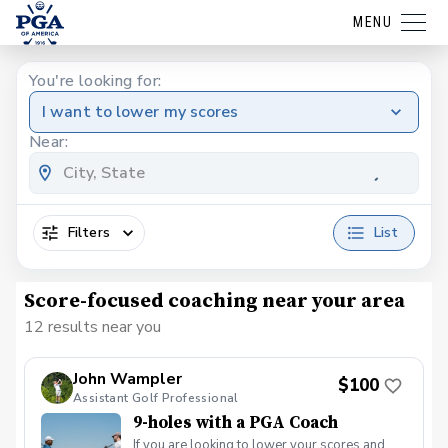
MENU
You're looking for:
I want to lower my scores
Near:
Filters
List
Score-focused coaching near your area
12 results near you
John Wampler
$100
Assistant Golf Professional
9-holes with a PGA Coach
If you are looking to lower your scores and