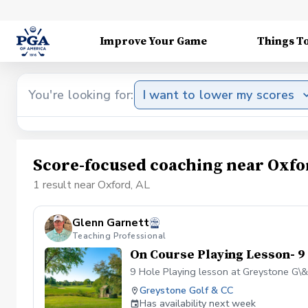
Improve Your Game
Things T
You're looking for:
I want to lower my scores
Score-focused coaching near Oxfo
1 result near Oxford, AL
Glenn Garnett
Teaching Professional
On Course Playing Lesson- 9
9 Hole Playing lesson at Greystone G\
Greystone Golf & CC
Has availability next week