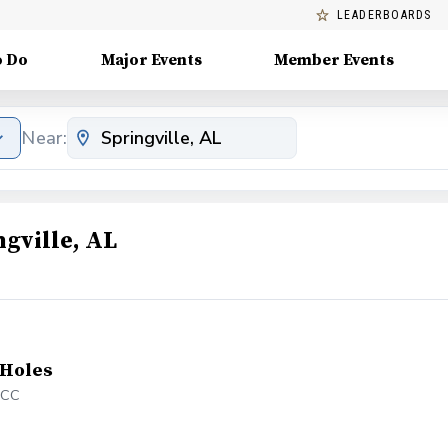
LEADERBOARDS
o Do
Major Events
Member Events
Near:
gville, AL
 Holes
&CC