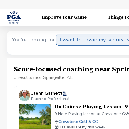
Improve Your Game
Things T
You're looking for:
I want to lower my scores
Score-focused coaching near Sprin
3 results near Springville, AL
Glenn Garnett
Teaching Professional
On Course Playing Lesson- 9
9 Hole Playing lesson at Greystone G\
Greystone Golf & CC
Has availability this week