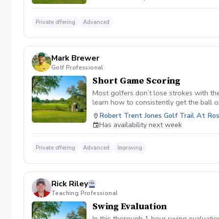
Private offering
Advanced
Mark Brewer
Golf Professional
Short Game Scoring
Most golfers don’t lose strokes with the
learn how to consistently get the ball o
showing you exactly which shot to play,
Robert Trent Jones Golf Trail At Ros
—no complicated swing changes, just sm
Has availability next week
Private offering
Advanced
Improving
Rick Riley
Teaching Professional
Swing Evaluation
In this thorough 1 hour swing evaluation