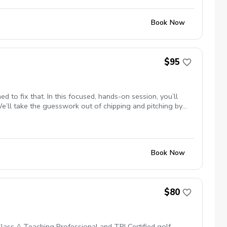
Book Now
$95
 to fix that. In this focused, hands-on session, you’ll
We’ll take the guesswork out of chipping and pitching by
lk away with a clear system for saving strokes immediately
Book Now
$80
 Class A Teaching Professional and TPI Certified golf