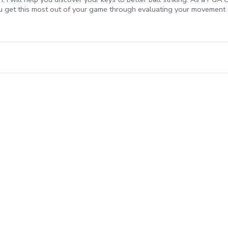
ou get this most out of your game through evaluating your movement a
provide you with an efficient and effective plan for better ball stiki