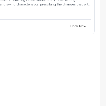
nd swing characteristics, prescibing the changes that will
ng and lower scores.
Book Now