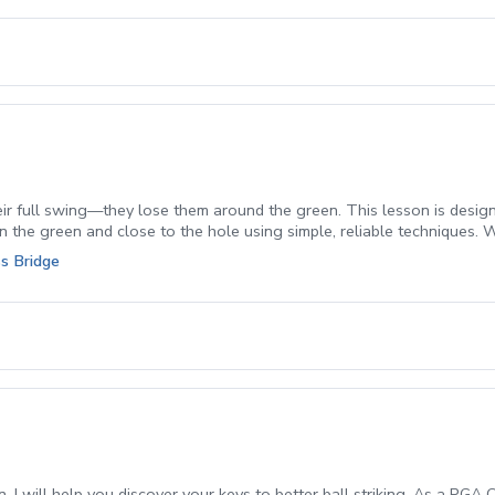
ir full swing—they lose them around the green. This lesson is designed
n the green and close to the hole using simple, reliable techniques. 
 which club to use, and how to execute it with confidence. You’ll wa
s Bridge
arter decisions and better fundamentals.
, I will help you discover your keys to better ball striking. As a PGA