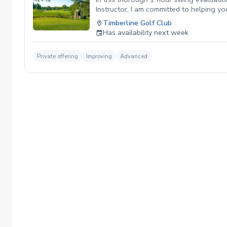
Instructor, I am committed to helping y
give you the most benefit your game and 
Timberline Golf Club
Has availability next week
Private offering
Improving
Advanced