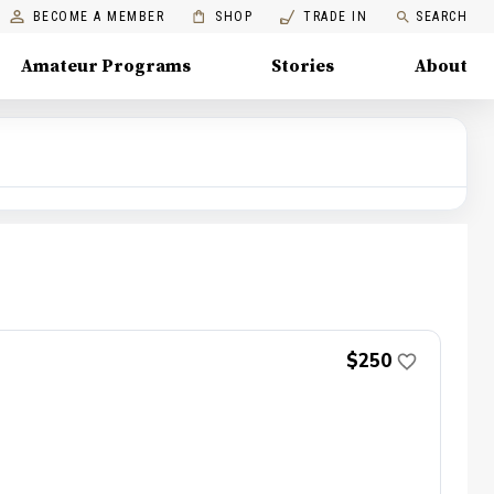
BECOME A MEMBER
SHOP
TRADE IN
SEARCH
Amateur Programs
Stories
About
$250