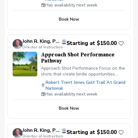
swing priorities. This session is ideal for
Has availability next week
fine-tuning mechanics, preparing for an
upcoming round or tournament,
Book Now
reinforcing previous lessons, or making
incremental improvements without
becoming overwhelmed. Multiple sessions
allow continued monitoring and gradual
John R. King, PGA
Starting at $150.00
progression toward long-term swing
Director of Instruction
changes.
Approach Shot Performance
Pathway
Approach Shot Performance Focus on the
shots that create birdie opportunities.
Evaluate approach play from
Robert Trent Jones Golf Trail At Grand
approximately 80–200 yards. Approach
National
shots often determine scoring
Has availability next week
opportunities. Approach Shot
Performance is designed to improve
Book Now
consistency, distance control, trajectory,
and accuracy from scoring irons through
mid-irons. Using TrackMan technology,
video analysis, and personalized
John R. King, PGA
Starting at $150.00
instruction, we'll evaluate your ball
Director of Instruction