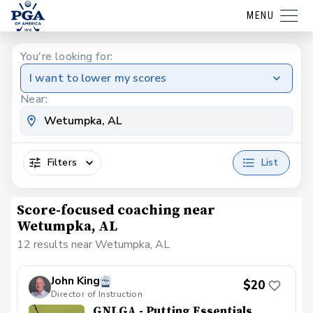
MENU
You're looking for:
I want to lower my scores
Near:
Filters
List
Score-focused coaching near
Wetumpka, AL
12 results near Wetumpka, AL
John King
$20
Director of Instruction
GNLGA - Putting Essentials