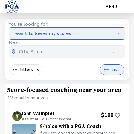
MENU
You're looking for:
I want to lower my scores
Near:
Filters
List
Score-focused coaching near your area
12 results near you
John Wampler
$100
Assistant Golf Professional
9-holes with a PGA Coach
If you are looking to lower your scores and