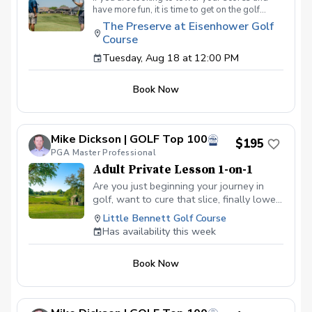
have more fun, it is time to get on the golf
course with me and show me your true golf
The Preserve at Eisenhower Golf
game. You will play 9 holes in a foursome with
Course
other students so that I can learn your game
and create the most effective plan to ensure
Tuesday, Aug 18 at 12:00 PM
you achieve your golfing goals. Benefits Have
your PGA Pro see all areas of your game “the
Book Now
good and the bad” Learn from real golf
situations with your PGA Pro present Improve
your course management and shot selection to
lower scores Learn and apply ways to reduce
Mike Dickson | GOLF Top 100
tension and better handle pressure Have a
$195
clearly defined, written plan to achieve your
PGA Master Professional
golfing goals
Adult Private Lesson 1-on-1
Are you just beginning your journey in
golf, want to cure that slice, finally lower
that handicap, or just do not want to be
Little Bennett Golf Course
embarrassed on the course? Mike can
Has availability this week
guide you to improving your game with
simple methods that will survive the
Book Now
pressures we all face on the course.