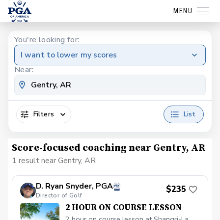
MENU
You're looking for:
I want to lower my scores
Near:
Filters
List
Score-focused coaching near Gentry, AR
1 result near Gentry, AR
D. Ryan Snyder, PGA
$235
Director of Golf
2 HOUR ON COURSE LESSON
2 hour on course lesson at Shangri-La