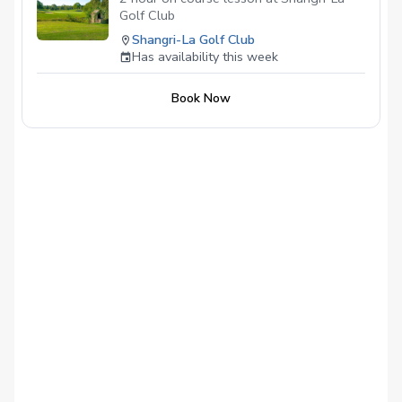
Golf Club
Shangri-La Golf Club
Has availability this week
Book Now