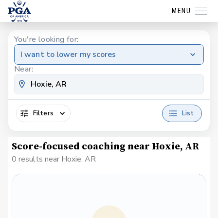
MENU
You're looking for:
I want to lower my scores
Near:
Filters
List
Score-focused coaching near Hoxie, AR
0 results near Hoxie, AR