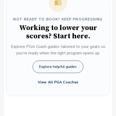
NOT READY TO BOOK? KEEP PROGRESSING
Working to lower your
scores? Start here.
Explore PGA Coach guides tailored to your goals so
you're ready when the right program opens up.
Explore helpful guides
View All PGA Coaches