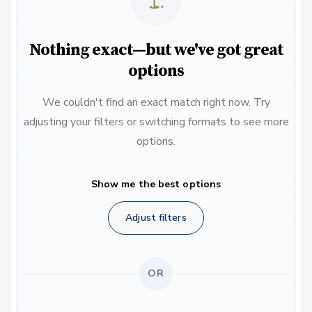
Nothing exact—but we've got great
options
We couldn't find an exact match right now. Try
adjusting your filters or switching formats to see more
options.
Show me the best options
Adjust filters
OR