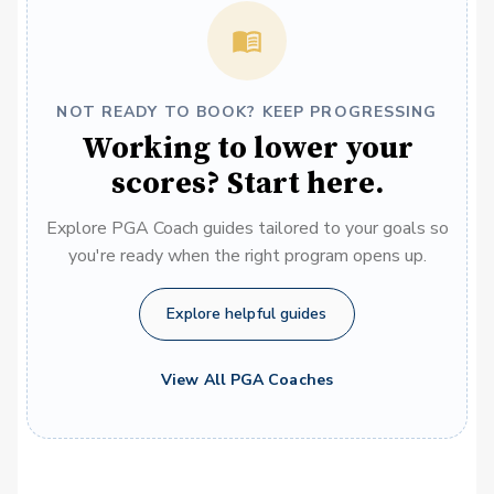
NOT READY TO BOOK? KEEP PROGRESSING
Working to lower your
scores? Start here.
Explore PGA Coach guides tailored to your goals so
you're ready when the right program opens up.
Explore helpful guides
View All PGA Coaches