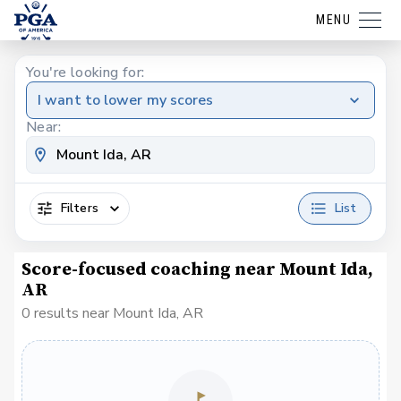
MENU
You're looking for:
I want to lower my scores
Near:
Filters
List
Score-focused coaching near Mount Ida,
AR
0 results near Mount Ida, AR