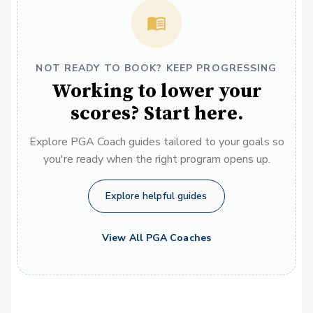
NOT READY TO BOOK? KEEP PROGRESSING
Working to lower your
scores? Start here.
Explore PGA Coach guides tailored to your goals so
you're ready when the right program opens up.
Explore helpful guides
View All PGA Coaches