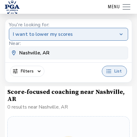
MENU
You're looking for:
I want to lower my scores
Near:
Filters
List
Score-focused coaching near Nashville,
AR
0 results near Nashville, AR