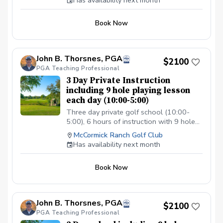
Has availability next month
Book Now
John B. Thorsnes, PGA
$2100
PGA Teaching Professional
3 Day Private Instruction
including 9 hole playing lesson
each day (10:00-5:00)
Three day private golf school (10:00-
5:00), 6 hours of instruction with 9 hole
playonmg lesson when course is
McCormick Ranch Golf Club
available and lunch each day.
Has availability next month
Book Now
John B. Thorsnes, PGA
$2100
PGA Teaching Professional