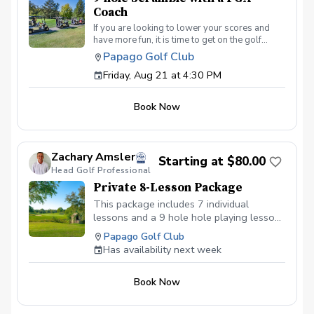
Coach
If you are looking to lower your scores and
have more fun, it is time to get on the golf
course with me and show me your true golf
Papago Golf Club
game. You will play 9 holes in a foursome with
Friday, Aug 21 at 4:30 PM
other students so that I can learn your game
and create the most effective plan to ensure
you achieve your golfing goals. Benefits Have
Book Now
your PGA Pro see all areas of your game “the
good and the bad” Learn from real golf
situations with your PGA Pro present Improve
your course management and shot selection to
Zachary Amsler
lower scores Learn and apply ways to reduce
Starting at $80.00
Head Golf Professional
tension and better handle pressure Have a
great time on the course in a relaxed & fun
Private 8-Lesson Package
environment
This package includes 7 individual
lessons and a 9 hole hole playing lesson
at the end of the package. No refunds are
Papago Golf Club
available and the package does not
Has availability next week
expire.
Book Now