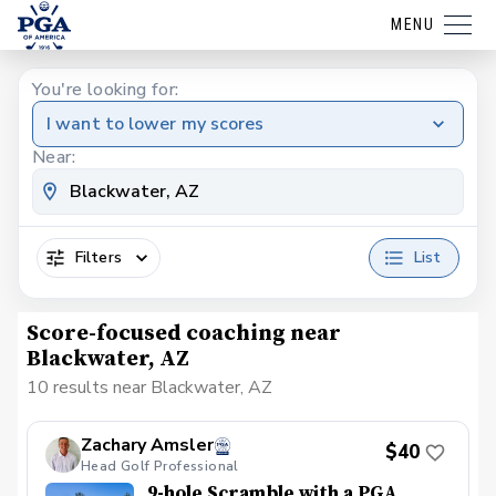
MENU
You're looking for:
I want to lower my scores
Near:
Filters
List
Score-focused coaching near
Blackwater, AZ
10 results near Blackwater, AZ
Zachary Amsler
$40
Head Golf Professional
9-hole Scramble with a PGA