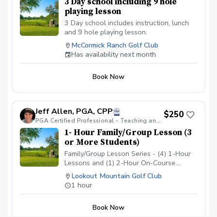
3 Day school including 9 hole
playing lesson
3 Day school includes instruction, lunch
and 9 hole playing lesson.
McCormick Ranch Golf Club
Has availability next month
Book Now
Jeff Allen, PGA, CPP
$250
PGA Certified Professional - Teaching and Coaching
1- Hour Family/Group Lesson (3
or More Students)
Family/Group Lesson Series - (4) 1-Hour
Lessons and (1) 2-Hour On-Course
Playing Lesson For 3 Students.
Lookout Mountain Golf Club
1 hour
Book Now