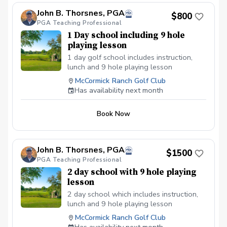
John B. Thorsnes, PGA
$800
PGA Teaching Professional
1 Day school including 9 hole
playing lesson
1 day golf school includes instruction,
lunch and 9 hole playing lesson
McCormick Ranch Golf Club
Has availability next month
Book Now
John B. Thorsnes, PGA
$1500
PGA Teaching Professional
2 day school with 9 hole playing
lesson
2 day school which includes instruction,
lunch and 9 hole playing lesson
McCormick Ranch Golf Club