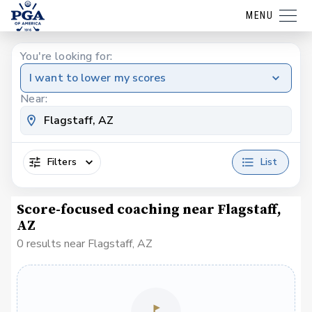
MENU
You're looking for:
I want to lower my scores
Near:
Filters
List
Score-focused coaching near Flagstaff,
AZ
0 results near Flagstaff, AZ