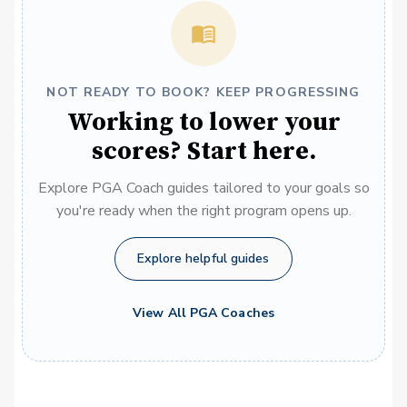
NOT READY TO BOOK? KEEP PROGRESSING
Working to lower your
scores? Start here.
Explore PGA Coach guides tailored to your goals so
you're ready when the right program opens up.
Explore helpful guides
View All PGA Coaches