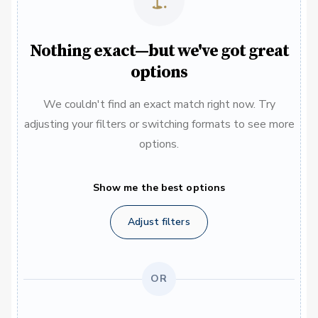
Nothing exact—but we've got great
options
We couldn't find an exact match right now. Try
adjusting your filters or switching formats to see more
options.
Show me the best options
Adjust filters
OR