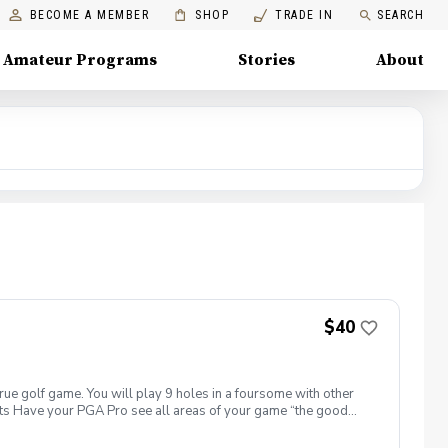
BECOME A MEMBER
SHOP
TRADE IN
SEARCH
Amateur Programs
Stories
About
$40
true golf game. You will play 9 holes in a foursome with other
efits Have your PGA Pro see all areas of your game “the good
tion to lower scores Learn and apply ways to reduce tension