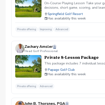
On-Course Playing Lesson Take your gam
decisions, short game, scoring, and le
lessons are available after 4:00 PM only
Springfield Golf Resort
Has availability this week
Private offering
Improving
Advanced
Zachary Amsler
Head Golf Professional
Private 8-Lesson Package
This package includes 7 individual less
Papago Golf Club
Has availability this week
Private offering
Advanced
John B. Thorsnes, PGA