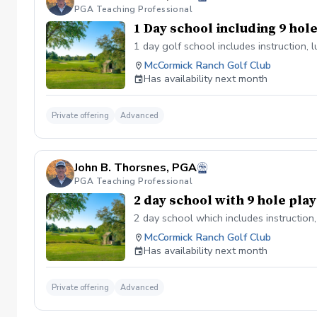
PGA Teaching Professional
1 Day school including 9 hol
1 day golf school includes instruction, 
McCormick Ranch Golf Club
Has availability next month
Private offering
Advanced
John B. Thorsnes, PGA
PGA Teaching Professional
2 day school with 9 hole pla
2 day school which includes instruction
McCormick Ranch Golf Club
Has availability next month
Private offering
Advanced