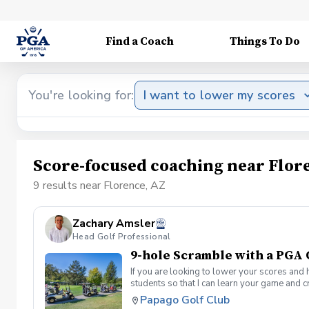
Find a Coach
Things To Do
You're looking for:
I want to lower my scores
Score-focused coaching near Flor
9 results near Florence, AZ
Zachary Amsler
Head Golf Professional
9-hole Scramble with a PGA
If you are looking to lower your scores and 
students so that I can learn your game and 
and the bad” Learn from real golf situatio
Papago Golf Club
and better handle pressure Have a great tim