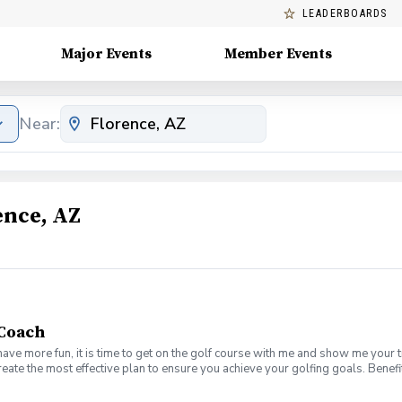
LEADERBOARDS
Major Events
Member Events
Near:
ence, AZ
 Coach
have more fun, it is time to get on the golf course with me and show me your 
create the most effective plan to ensure you achieve your golfing goals. Ben
ns with your PGA Pro present Improve your course management and shot selec
e on the course in a relaxed & fun environment