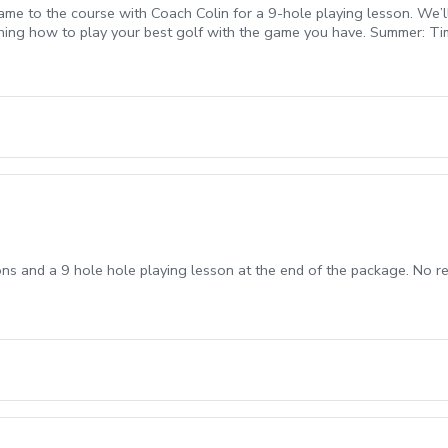
e to the course with Coach Colin for a 9-hole playing lesson. We’l
arning how to play your best golf with the game you have. Summer: T
. Tee times are coordinated with Coach Colin after booking and are su
ons and a 9 hole hole playing lesson at the end of the package. No r