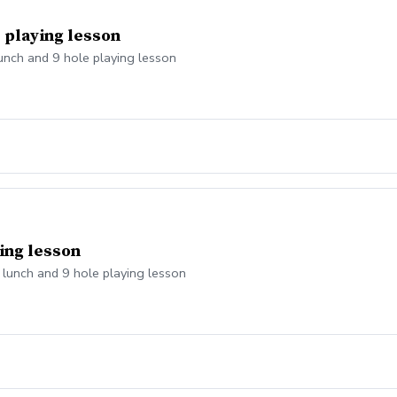
e playing lesson
lunch and 9 hole playing lesson
ying lesson
, lunch and 9 hole playing lesson