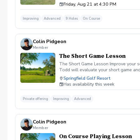
Friday, Aug 21 at 4:30 PM
Improving
Advanced
9 Holes
On Course
Colin Pidgeon
Member
The Short Game Lesson
The Short Game Lesson Improve your sco
Todd will evaluate your short game and f
simple instruction and practice drills b
Springfield Golf Resort
Individual Coaching All skill levels are 
Has availability this week
Private offering
Improving
Advanced
Colin Pidgeon
Member
On Course Playing Lesson