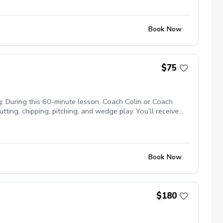
Book Now
$75
. During this 60-minute lesson, Coach Colin or Coach
ting, chipping, pitching, and wedge play. You’ll receive
d separately when course access is available. 60 Minutes |
Book Now
$180