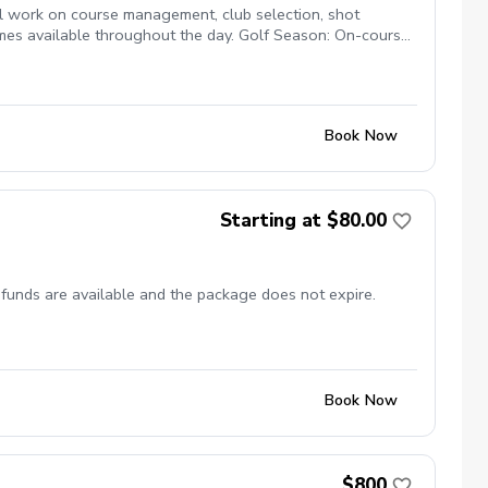
l work on course management, club selection, shot
imes available throughout the day. Golf Season: On-course
bject to course availability. 9 Holes | Individual Coaching
Book Now
Starting at $80.00
efunds are available and the package does not expire.
Book Now
$800