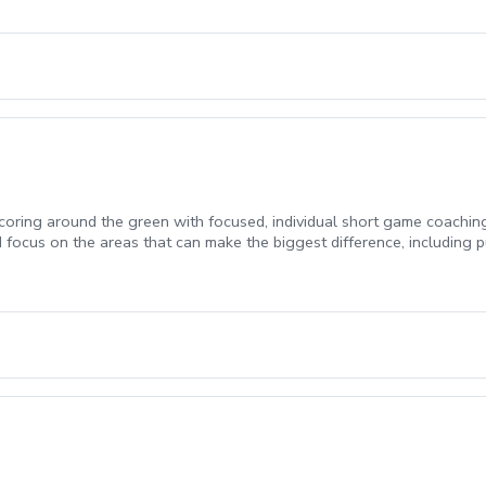
ring around the green with focused, individual short game coaching
ocus on the areas that can make the biggest difference, including put
ased on your game and skill level. Bunker instruction may be schedule
welcome.