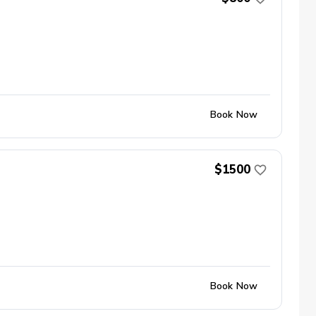
Book Now
$1500
Book Now