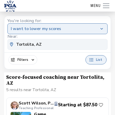
MENU
You're looking for:
I want to lower my scores
Near:
Filters
List
Score-focused coaching near Tortolita,
AZ
5 results near Tortolita, AZ
Scott Wilson, PGA
Starting at $87.50
Teaching Professional
Game