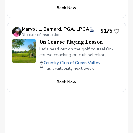
Book Now
Marvol L. Barnard, PGA, LPGA
$175
Director of Instruction
On Course Playing Lesson
Let's head out on the golf course! On-
course coaching on club selection,
decision making, and the truly important
Country Club of Green Valley
things that help you SCORE and enjoy
Has availability next week
your game.
Book Now