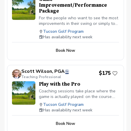
Improvement/Performance
Package
For the people who want to see the most
improvements in their swing or simply to
learn and master the basics. Designed for
Tucson Golf Program
all ages and skill levels. This program will
Has availability next week
be catered specifically to you and your
needs. The 2-Lesson Game Improvement:
Book Now
Perfect for fixing a specific miss or
prepping for a weekend tournament.
(Recommended completion: 1–2 weeks)
The 4-Lesson Performance Package: A
Scott Wilson, PGA
$175
deep dive into your mechanics to
Teaching Professional
fundamentally lower your handicap and
Play with the Pro
see the best results. (Recommended
completion: 3–4 weeks)
Coaching sessions take place where the
game is actually played: on the course.
You’ll learn to navigate pressure, read the
Tucson Golf Program
terrain, and find that "one swing" that
Has availability next week
connects your potential to the scorecard.
By watching others face the same
Book Now
hazards, you gain a tactical awareness
that range buckets simply can’t provide.