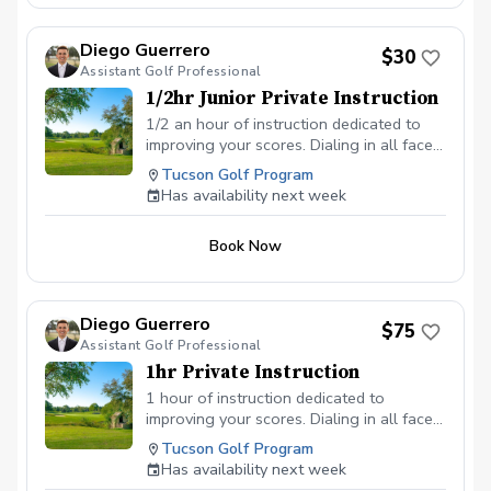
Diego Guerrero
$30
Assistant Golf Professional
1/2hr Junior Private Instruction
1/2 an hour of instruction dedicated to
improving your scores. Dialing in all facets
of the game, improving weaknesses while
Tucson Golf Program
maintining and taking advantage of
Has availability next week
strengths.
Book Now
Diego Guerrero
$75
Assistant Golf Professional
1hr Private Instruction
1 hour of instruction dedicated to
improving your scores. Dialing in all facets
of the game, improving weaknesses while
Tucson Golf Program
maintining and taking advantage of
Has availability next week
strengths.