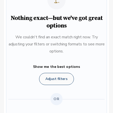
Nothing exact—but we've got great
options
We couldn't find an exact match right now. Try
adjusting your filters or switching formats to see more
options.
Show me the best options
Adjust filters
OR