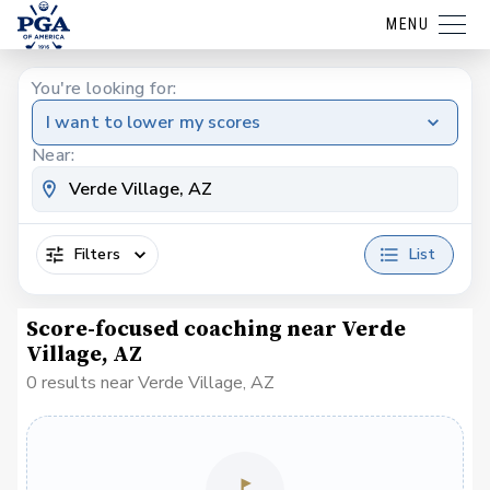
MENU
You're looking for:
I want to lower my scores
Near:
Filters
List
Score-focused coaching near Verde
Village, AZ
0 results near Verde Village, AZ