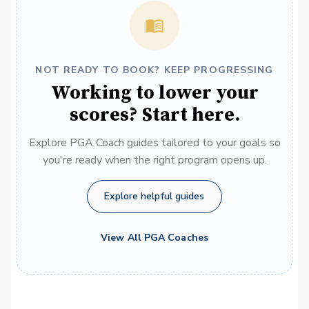
NOT READY TO BOOK? KEEP PROGRESSING
Working to lower your
scores? Start here.
Explore PGA Coach guides tailored to your goals so
you're ready when the right program opens up.
Explore helpful guides
View All PGA Coaches