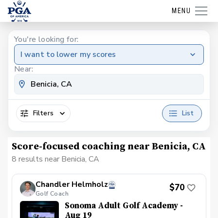
MENU
You're looking for:
I want to lower my scores
Near:
Filters
List
Score-focused coaching near Benicia, CA
8 results near Benicia, CA
Chandler Helmholz
$70
Golf Coach
Sonoma Adult Golf Academy -
Aug 19