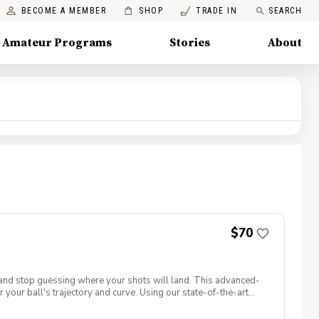
BECOME A MEMBER
SHOP
TRADE IN
SEARCH
Amateur Programs
Stories
About
$70
t and stop guessing where your shots will land. This advanced-
 your ball's trajectory and curve. Using our state-of-the-art
: club path and face angle. 📋 What You Will Learn Face vs. Path
ght. Squaring the Face: Discover how your hands, wrists, and