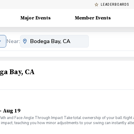
LEADERBOARDS
Major Events
Member Events
Near:
ga Bay, CA
- Aug 19
 Path and Face Angle Through Impact Take total ownership of your ball fligh
f impact, teaching you how minor adjustments to your swing can instantly alter
ms of your swing to master the only two metrics that truly dictate ball flight
ws" to diagnose exactly why your ball curves left, right, or flies dead strai