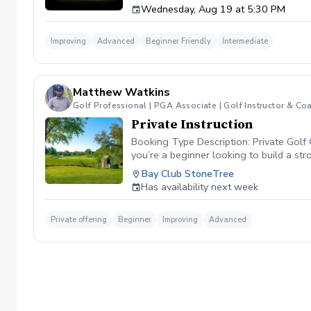
Wednesday, Aug 19 at 5:30 PM
forearm rotation control the clubface through
your shots at will. 🏌️‍♂️ Why This Class Matt
your club is moving, you cannot control your
Improving
Advanced
Beginner Friendly
Intermediate
attacking pins with confidence. 📊 Class Fea
swing. Shaping Challenges: Participate in in
speed impact camera replays to physically s
already have a consistent setup and want to 
Matthew Watkins
Golf Professional | PGA Associate | Golf Instructor & Co
Private Instruction
Booking Type Description: Private Golf 
you’re a beginner looking to build a st
improve consistency, and lower your sco
Bay Club StoneTree
Video analysis for real-time feedback
Has availability next week
informative, and structured around your 
Private offering
Beginner
Improving
Advanced