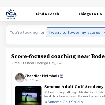
Find a Coach
Things To Do
You're looking for:
I want to lower my scores
Score-focused coaching near Bode
2 results near Bodega Bay, CA
Chandler Helmholz
Golf Coach
Sonoma Adult Golf Academy 
🎯 Controlling Ball Flight Master Your Club
level clinic breaks down the exact physics o
simulator data, you will look past the sympto
Sonoma Golf Studio
Dynamics: Understand the "New Ball Flight La