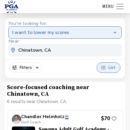
MENU
You're looking for:
I want to lower my scores
Near:
Filters
List
Score-focused coaching near
Chinatown, CA
6 results near Chinatown, CA
Chandler Helmholz
$70
Golf Coach
Sonoma Adult Golf Academy -