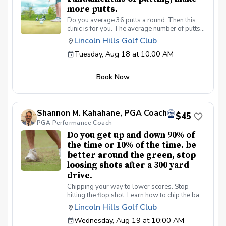
more putts.
Do you average 36 putts a round. Then this
clinic is for you. The average number of putts
per round on the PGA/LPGA tours is 27 putts a
Lincoln Hills Golf Club
round. Be a better putter, shot lower scores
Tuesday, Aug 18 at 10:00 AM
made simple. Collect more money from your
friends.
Book Now
Shannon M. Kahahane, PGA Coach
$45
PGA Performance Coach
Do you get up and down 90% of
the time or 10% of the time. be
better around the green, stop
loosing shots after a 300 yard
drive.
Chipping your way to lower scores. Stop
hitting the flop shot. Learn how to chip the ball
correctly, use the bounce, toe down technique
Lincoln Hills Golf Club
lie preferences and yes we will learn the flop
Wednesday, Aug 19 at 10:00 AM
shot.