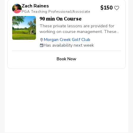
which will help you break 100, 90, 80, 70
Zach Raines
$150
or whichever you are trying to
PGA Teaching Professional/Associate
accomplish.
90 min On Course
These private lessons are provided for
working on course management. These
lessons are the Fastest and most
Morgan Creek Golf Club
impactful for lowering your scores and
Has availability next week
understanding weaknesses in your on
course game. These lessons need to be
Book Now
mid afternoon to evening for best results.
We will play anywhere from 7 - 9 holes.