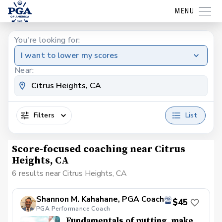
MENU
You're looking for:
I want to lower my scores
Near:
Filters
List
Score-focused coaching near Citrus
Heights, CA
6 results near Citrus Heights, CA
Shannon M. Kahahane, PGA Coach
$45
PGA Performance Coach
Fundamentals of putting, make