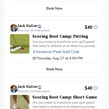
Book Now
Jack Kuller
$40
Director of Instruction
Scoring Boot Camp: Putting
Are you ready to transform your golf game?
Get ready to embark on an intensive journey
that will revolutionize your approach to
Swenson Park Golf Club
scoring on the golf course. Welcome to the
Thursday, Aug 27 at 4:00 PM
Scoring Boot Camp – the ultimate training
ground for achieving mastery on your
scorecard. In this immersive program, we will
Book Now
dive deep into the art and science of golf
scoring. Whether you're a seasoned player
striving to break through a plateau or a newer
golfer looking to establish a solid foundation,
Jack Kuller
this boot camp is designed to challenge and
$40
Director of Instruction
inspire you. Scoring Boot Camp: Putting Join
your PGA Coach in a series of lessons
Scoring Boot Camp: Short Game
designed to help you score better on the golf
Are you ready to transform your golf game?
course. Scoring Boot Camp 1.0 is designed
Get ready to embark on an intensive journey
with a focus on putting. Learn to refine your