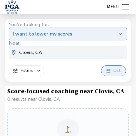
MENU
You're looking for:
I want to lower my scores
Near:
Filters
List
Score-focused coaching near Clovis, CA
0 results near Clovis, CA