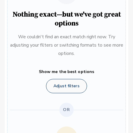
Nothing exact—but we've got great
options
We couldn't find an exact match right now. Try
adjusting your filters or switching formats to see more
options.
Show me the best options
Adjust filters
OR