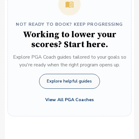
NOT READY TO BOOK? KEEP PROGRESSING
Working to lower your
scores? Start here.
Explore PGA Coach guides tailored to your goals so
you're ready when the right program opens up.
Explore helpful guides
View All PGA Coaches