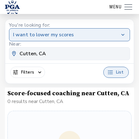
MENU
You're looking for:
I want to lower my scores
Near:
Filters
List
Score-focused coaching near Cutten, CA
0 results near Cutten, CA