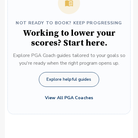
NOT READY TO BOOK? KEEP PROGRESSING
Working to lower your
scores? Start here.
Explore PGA Coach guides tailored to your goals so
you're ready when the right program opens up.
Explore helpful guides
View All PGA Coaches