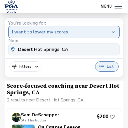
MENU
You're looking for:
I want to lower my scores
Near:
Filters
List
Score-focused coaching near Desert Hot
Springs, CA
2 results near Desert Hot Springs, CA
Sam DeSchepper
$200
Staff Instructor
On Course Lesson