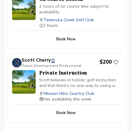
2 hours of on course time subject to
availability
Temecula Creek Golf Club
2 hours
Book Now
Scott Cherry
$200
Player Development Professional
Private Instruction
Scott believes in holistic golf instruction,
and that there's no one way to swing a
club. Based in a foundation of curiosity,
Mission Hills Country Club
learning, and exploration, Scott will guide
Has availability this week
you on your journey as you grow
awareness, gain new skills, and ultimately
Book Now
score better. Lessons will include goal
setting, video analysis, Trackman data,
and a video recap. All people are
welcome, regardless of age, skill level,