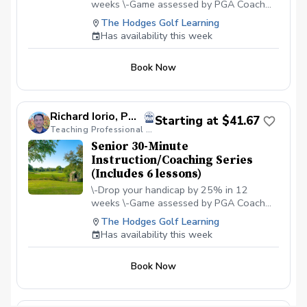
weeks \-Game assessed by PGA Coach
preparing for tournament golf, school golf,
PGA Jr. League advancement, or simply
Richard Iorio \-Define your goals \-Define
The Hodges Golf Learning
wanting more structure and understanding of
your why and commitment level \-Build a
Has availability this week
how to improve their scores and confidence on
step-by-step plan to reach your goal \-
the course. PAY IN THE PRO SHOP AT THE
Commit and get accountable to your
FIRST CLASS
Book Now
desired result
Richard Iorio, PGA
Starting at $41.67
Teaching Professional / Modern PGA Coach
Senior 30-Minute
Instruction/Coaching Series
(Includes 6 lessons)
\-Drop your handicap by 25% in 12
weeks \-Game assessed by PGA Coach
Richard Iorio \-Define your goals \-Define
The Hodges Golf Learning
your why and commitment level \-Build a
Has availability this week
step-by-step plan to reach your goal \-
Commit and get accountable to your
Book Now
desired result