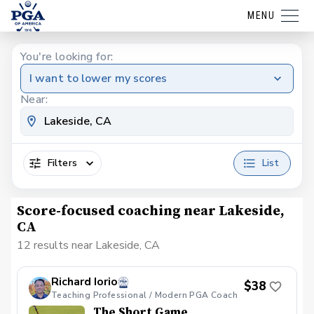
MENU
You're looking for:
I want to lower my scores
Near:
Filters
List
Score-focused coaching near Lakeside,
CA
12 results near Lakeside, CA
Richard Iorio
$38
Teaching Professional / Modern PGA Coach
The Short Game