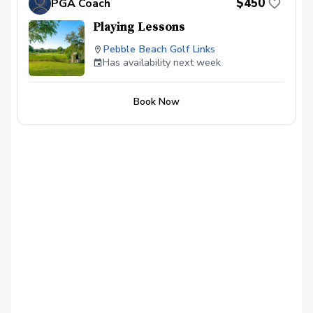
$450
PGA Coach
Playing Lessons
Pebble Beach Golf Links
Has availability next week
Book Now