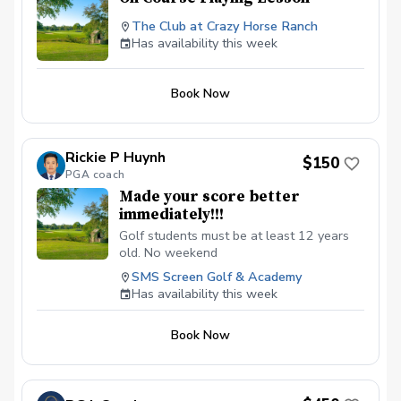
The Club at Crazy Horse Ranch
Has availability this week
Book Now
Rickie P Huynh
$150
PGA coach
Made your score better
immediately!!!
Golf students must be at least 12 years
old. No weekend
SMS Screen Golf & Academy
Has availability this week
Book Now