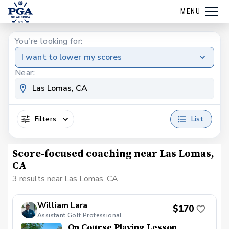
MENU
You're looking for:
I want to lower my scores
Near:
Filters
List
Score-focused coaching near Las Lomas,
CA
3 results near Las Lomas, CA
William Lara
$170
Assistant Golf Professional
On Course Playing Lesson