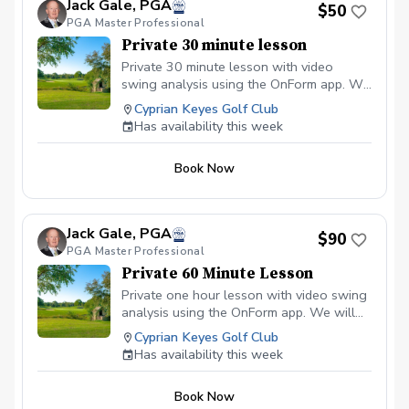
Jack Gale, PGA
$50
PGA Master Professional
Private 30 minute lesson
Private 30 minute lesson with video
swing analysis using the OnForm app. We
will work on improving your swing
Cyprian Keyes Golf Club
fundamentals to better your scores and
Has availability this week
to gain more distance.
Book Now
Jack Gale, PGA
$90
PGA Master Professional
Private 60 Minute Lesson
Private one hour lesson with video swing
analysis using the OnForm app. We will
work on improving your swing
Cyprian Keyes Golf Club
fundamentals to better your scores and
Has availability this week
to gain more distance.
Book Now