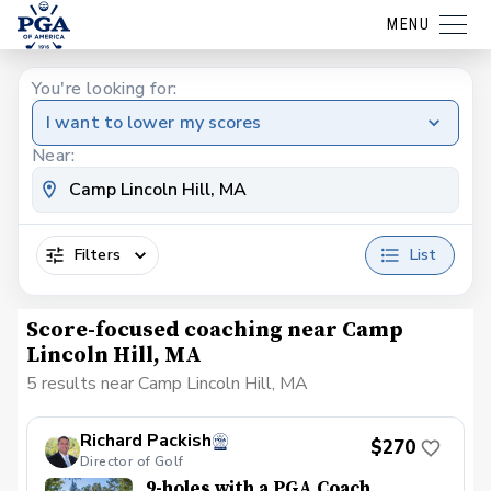
MENU
You're looking for:
I want to lower my scores
Near:
Filters
List
Score-focused coaching near Camp
Lincoln Hill, MA
5 results near Camp Lincoln Hill, MA
Richard Packish
$270
Director of Golf
9-holes with a PGA Coach