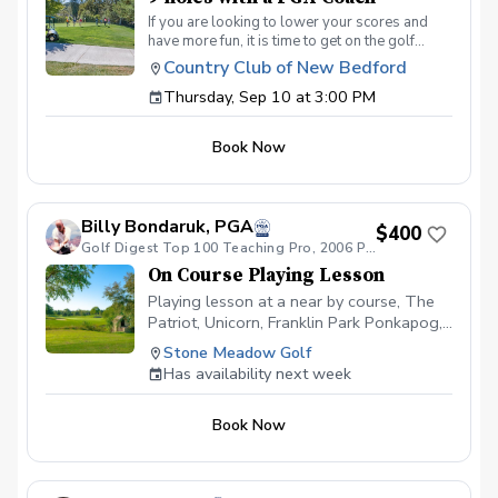
If you are looking to lower your scores and
have more fun, it is time to get on the golf
course with me and show me your true golf
Country Club of New Bedford
game. You will play 9 holes in a foursome with
Thursday, Sep 10 at 3:00 PM
other students so that I can learn your game
and create the most effective plan to ensure
you achieve your golfing goals. Benefits Have
Book Now
your PGA Pro see all areas of your game “the
good and the bad” Learn from real golf
situations with your PGA Pro present Improve
your course management and shot selection to
Billy Bondaruk, PGA
lower scores Learn and apply ways to reduce
$400
tension and better handle pressure Have a
Golf Digest Top 100 Teaching Pro, 2006 PGA teacher of the year
clearly defined, written plan to achieve your
On Course Playing Lesson
golfing goals
Playing lesson at a near by course, The
Patriot, Unicorn, Franklin Park Ponkapog,
Leo J Martin, 9 holes or two hours. An on
Stone Meadow Golf
course playing lesson needs a little extra
Has availability next week
to plan and book at a near by Golf
Course. Allow for travel time for the
Book Now
coach with a busy schedule.Call for
Coach to work out the details with you to
book all playing sessions