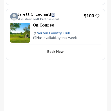
Jarett G. Leonard
$100
Assistant Golf Professional
On Course
Norton Country Club
Has availability this week
Book Now