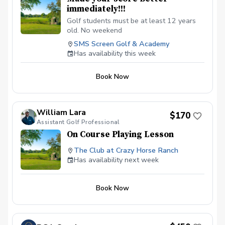
immediately!!!
Golf students must be at least 12 years
old. No weekend
SMS Screen Golf & Academy
Has availability this week
Book Now
William Lara
$170
Assistant Golf Professional
On Course Playing Lesson
The Club at Crazy Horse Ranch
Has availability next week
Book Now