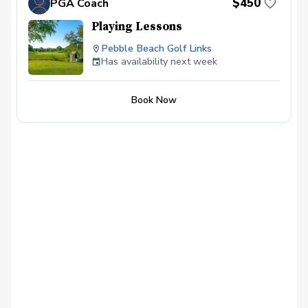
$450
PGA Coach
Playing Lessons
Pebble Beach Golf Links
Has availability next week
Book Now