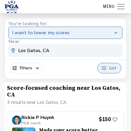
MENU
You're looking for:
I want to lower my scores
Near:
Filters
List
Score-focused coaching near Los Gatos,
CA
3 results near Los Gatos, CA
Rickie P Huynh
$150
PGA coach
Made your score better