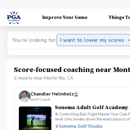
Improve Your Game
Things T
You're looking for:
I want to lower my scores
Score-focused coaching near Mont
2 results near Monte Rio, CA
Chandler Helmholz
Golf Coach
Sonoma Adult Golf Academy 
🎯 Controlling Ball Flight Master Your Club
level clinic breaks down the exact physics o
simulator data, you will look past the sympto
Sonoma Golf Studio
Dynamics: Understand the "New Ball Flight La