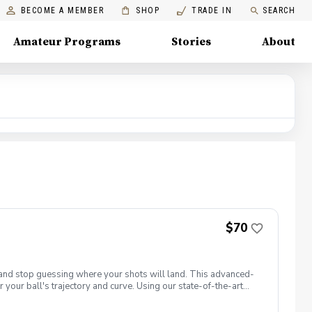
BECOME A MEMBER
SHOP
TRADE IN
SEARCH
Amateur Programs
Stories
About
$70
t and stop guessing where your shots will land. This advanced-
 your ball's trajectory and curve. Using our state-of-the-art
: club path and face angle. 📋 What You Will Learn Face vs. Path
ght. Squaring the Face: Discover how your hands, wrists, and