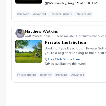
Wednesday, Aug 19 at 5:30 PM
forearm rotation control the clubface through
your shots at will. 🏌️‍♂️ Why This Class Matt
your club is moving, you cannot control your
Improving
Advanced
Beginner Friendly
Intermediate
attacking pins with confidence. 📊 Class Fea
swing. Shaping Challenges: Participate in in
speed impact camera replays to physically s
already have a consistent setup and want to 
Matthew Watkins
Golf Professional | PGA Associate | Golf Instructor & Co
Private Instruction
Booking Type Description: Private Golf 
you’re a beginner looking to build a st
improve consistency, and lower your sco
Bay Club StoneTree
Video analysis for real-time feedback
Has availability this week
informative, and structured around your 
Private offering
Beginner
Improving
Advanced