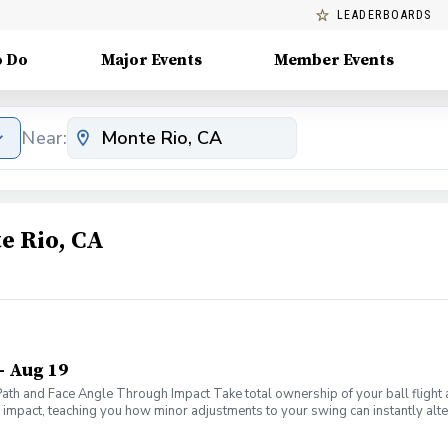
LEADERBOARDS
o Do
Major Events
Member Events
Near:
e Rio, CA
- Aug 19
 Path and Face Angle Through Impact Take total ownership of your ball fligh
f impact, teaching you how minor adjustments to your swing can instantly alter
ms of your swing to master the only two metrics that truly dictate ball flight
ws" to diagnose exactly why your ball curves left, right, or flies dead strai