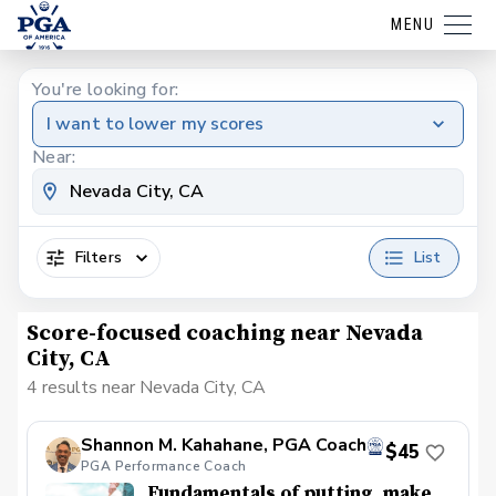
MENU
You're looking for:
I want to lower my scores
Near:
Filters
List
Score-focused coaching near Nevada
City, CA
4 results near Nevada City, CA
Shannon M. Kahahane, PGA Coach
$45
PGA Performance Coach
Fundamentals of putting, make