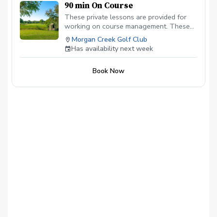
90 min On Course
These private lessons are provided for
working on course management. These
lessons are the Fastest and most
Morgan Creek Golf Club
impactful for lowering your scores and
Has availability next week
understanding weaknesses in your on
course game. These lessons need to be
Book Now
mid afternoon to evening for best results.
We will play anywhere from 7 - 9 holes.