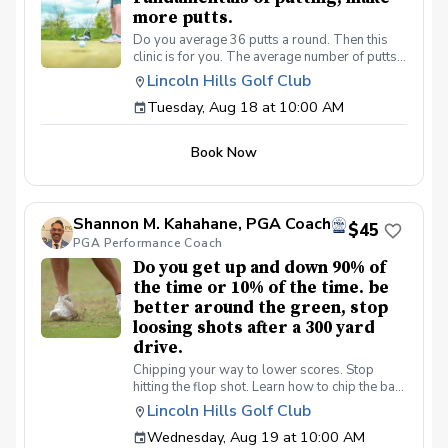
more putts.
Do you average 36 putts a round. Then this
clinic is for you. The average number of putts
per round on the PGA/LPGA tours is 27 putts a
Lincoln Hills Golf Club
round. Be a better putter, shot lower scores
Tuesday, Aug 18 at 10:00 AM
made simple. Collect more money from your
friends.
Book Now
Shannon M. Kahahane, PGA Coach
$45
PGA Performance Coach
Do you get up and down 90% of
the time or 10% of the time. be
better around the green, stop
loosing shots after a 300 yard
drive.
Chipping your way to lower scores. Stop
hitting the flop shot. Learn how to chip the ball
correctly, use the bounce, toe down technique
Lincoln Hills Golf Club
lie preferences and yes we will learn the flop
Wednesday, Aug 19 at 10:00 AM
shot.