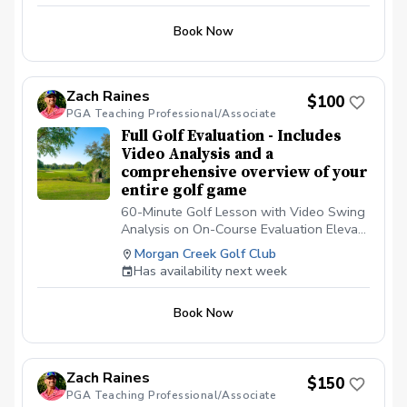
Book Now
Zach Raines
$100
PGA Teaching Professional/Associate
Full Golf Evaluation - Includes
Video Analysis and a
comprehensive overview of your
entire golf game
60-Minute Golf Lesson with Video Swing
Analysis on On-Course Evaluation Elevate
your game with a 60-minute private golf
Morgan Creek Golf Club
lesson tailored to your skill level. Includes
Has availability next week
comprehensive video swing analysis using
advanced technology to break down your
Book Now
technique, pinpoint areas for
improvement, and provide personalized
drills. Also includes on course analysis
which will help you break 100, 90, 80, 70
Zach Raines
$150
or whichever you are trying to
PGA Teaching Professional/Associate
accomplish.