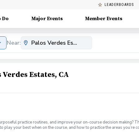
LEADERBOARDS
o Do
Major Events
Member Events
Near:
 Verdes Estates, CA
urposeful practice routines, and improve your on-course decision making? T
to play your best when on the course, and how to practice the areas you’re 
th. Offered on Tuesdays from 6-7:30 1-hour of private instruction each m
-holes with a PGA Coach. You’ll play in a group with three other students. I