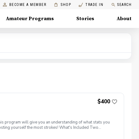
BECOME A MEMBER
SHOP
TRADE IN
SEARCH
Amateur Programs
Stories
About
$400
his program will give you an understanding of what stats you
costing yourself the most strokes! What's Included Two
onth from a PGA Coach Two supervised group practice sessions
nstruxtion on the driving range, chipping/ putting green and the