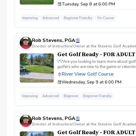
Tuesday, Sep 8 at 6:00 PM
golf course. Over 5-hours of instruction per
advantage of this fun, relaxing, and engaging
reach out to reschedule for makeup dates.
Improving
Advanced
Beginner Friendly
On Course
Rob Stevens, PGA
Director of Instruction/Owner at the Stevens Golf Acade
Get Golf Ready - FOR ADUL
\*\*Are you looking to learn more about golf
golfers who are new to the game or returning
hesitant to ask, such as: 🏌️‍♀️ What should
River View Golf Course
60-minute session per week for 4 weeks. ✅ 
Wednesday, Sep 9 at 6:00 PM
balls after each session. ✅ Golf equipment p
golf skills, gain a deeper appreciation for t
a session is canceled due to weather, we’ll 
Improving
Advanced
Beginner
Beginner Friendly
you on the course!
Rob Stevens, PGA
Director of Instruction/Owner at the Stevens Golf Acade
Get Golf Ready - FOR ADUL