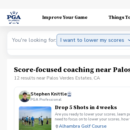
Improve Your Game
Things T
You're looking for:
I want to lower my scores
Score-focused coaching near Palos
12 results near Palos Verdes Estates, CA
Stephen Knittle
PGA Professional
Drop 5 Shots in 4 weeks
Are you ready to lower your scores, learn p
need to focus on to lower your scores, how 
supervised group practice sessions per mon
Alhambra Golf Course
per month. Offered on Tuesdays from 6-7:30 9