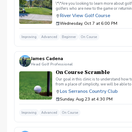
\*\*Are you looking to learn more about golf
golfers who are new to the game or returning
hesitant to ask, such as: 🏌️‍♀️ What should
River View Golf Course
60-minute session per week for 4 weeks. ✅ 
Wednesday, Oct 7 at 6:00 PM
balls after each session. ✅ Golf equipment p
golf skills, gain a deeper appreciation for t
a session is canceled due to weather, we’ll 
Improving
Advanced
Beginner
On Course
you on the course!
James Cadena
Head Golf Professional
On Course Scramble
Our goal in this clinic is to understand how
from a place of simplicity, we will be able
we play a fade, we must be able to see the fad
Los Serranos Country Club
have a more disciplined approach with each sho
Sunday, Aug 23 at 4:30 PM
land below the hole. If the flag stick is a re
simple if you missed the green. Define two w
a more aggressive 54. 3 L's: Lie, Loft, Landi
Improving
Advanced
On Course
pull the trigger) Phase 1- The target, dista
went wrong and how to fix the glaring issue