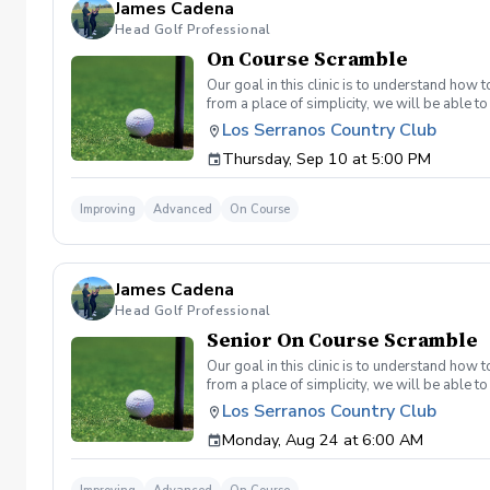
James Cadena
Head Golf Professional
On Course Scramble
Our goal in this clinic is to understand how
from a place of simplicity, we will be able
we play a fade, we must be able to see the fad
Los Serranos Country Club
have a more disciplined approach with each sho
Thursday, Sep 10 at 5:00 PM
land below the hole. If the flag stick is a re
simple if you missed the green. Define two w
a more aggressive 54. 3 L's: Lie, Loft, Landi
Improving
Advanced
On Course
pull the trigger) Phase 1- The target, dista
went wrong and how to fix the glaring issue
James Cadena
Head Golf Professional
Senior On Course Scramble
Our goal in this clinic is to understand how
from a place of simplicity, we will be able
we play a fade, we must be able to see the fad
Los Serranos Country Club
have a more disciplined approach with each sho
Monday, Aug 24 at 6:00 AM
land below the hole. If the flag stick is a re
you missed the green. Define two wedges tha
aggressive 54. 3 L's: Lie, Loft, Landing. Chi