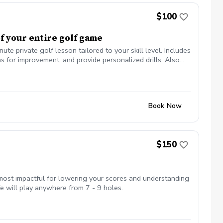
$100
f your entire golf game
private golf lesson tailored to your skill level. Includes
 for improvement, and provide personalized drills. Also
ish.
Book Now
$150
ost impactful for lowering your scores and understanding
 will play anywhere from 7 - 9 holes.