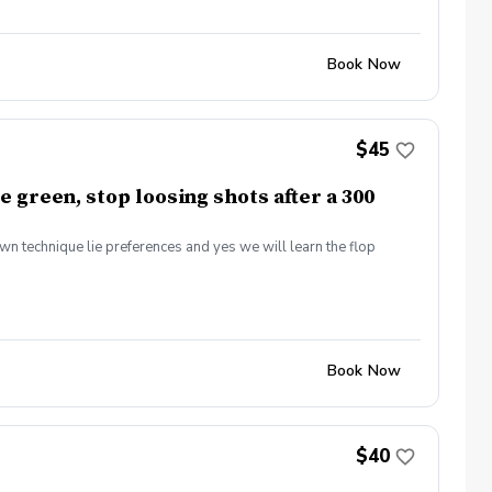
Book Now
$45
e green, stop loosing shots after a 300
own technique lie preferences and yes we will learn the flop
Book Now
$40