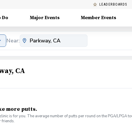
LEADERBOARDS
o Do
Major Events
Member Events
Near:
way, CA
ke more putts.
linic is for you. The average number of putts per round on the PGA/LPGA tour
 friends.