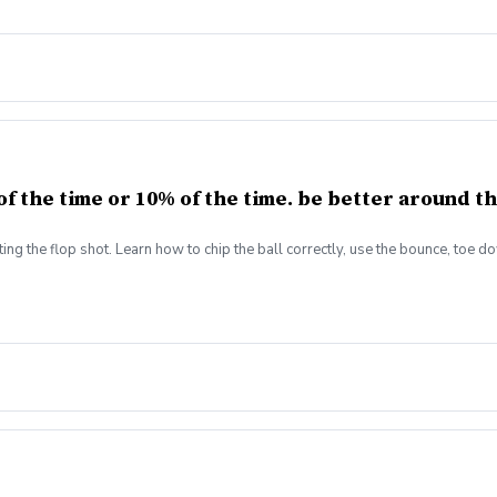
f the time or 10% of the time. be better around th
ing the flop shot. Learn how to chip the ball correctly, use the bounce, toe d