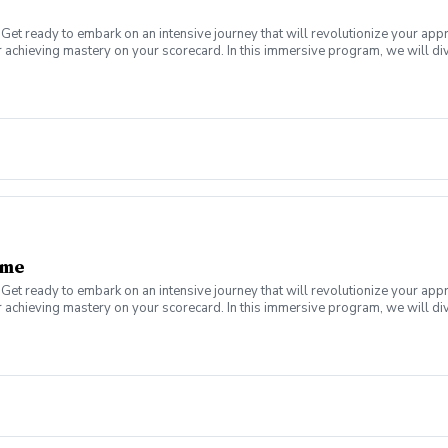
Get ready to embark on an intensive journey that will revolutionize your app
 achieving mastery on your scorecard. In this immersive program, we will div
a plateau or a newer golfer looking to establish a solid foundation, this boo
s of lessons designed to help you score better on the golf course. Scoring B
nd lag putting, and how to identify and capitilze on a proper starting line. Re
ame
Get ready to embark on an intensive journey that will revolutionize your app
 achieving mastery on your scorecard. In this immersive program, we will div
a plateau or a newer golfer looking to establish a solid foundation, this boo
uller in a series of lessons designed to help you get the ball on the green,
, pitching, and bunker play, everything you need to enhance your game from 1