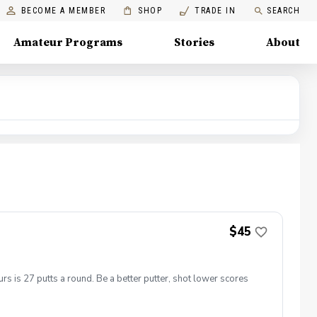
BECOME A MEMBER
SHOP
TRADE IN
SEARCH
Amateur Programs
Stories
About
$45
s is 27 putts a round. Be a better putter, shot lower scores