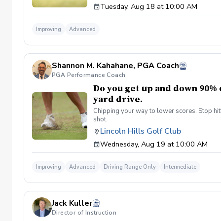
Tuesday, Aug 18 at 10:00 AM
Improving
Advanced
Shannon M. Kahahane, PGA Coach
PGA Performance Coach
Do you get up and down 90% o
yard drive.
Chipping your way to lower scores. Stop hitt
shot.
Lincoln Hills Golf Club
Wednesday, Aug 19 at 10:00 AM
Improving
Advanced
Driving Range Only
Intermediate
Jack Kuller
Director of Instruction