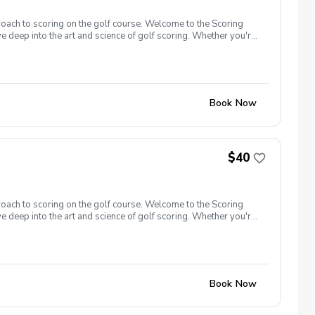
roach to scoring on the golf course. Welcome to the Scoring
e deep into the art and science of golf scoring. Whether you're
t camp is designed to challenge and inspire you. Scoring Boot
oot Camp 1.0 is designed with a focus on putting. Learn to
gister now!
Book Now
$40
roach to scoring on the golf course. Welcome to the Scoring
e deep into the art and science of golf scoring. Whether you're
t camp is designed to challenge and inspire you. Scoring Boot
 closer to the hole, and get up and down from greenside areas
00 yards and in. Register now!
Book Now