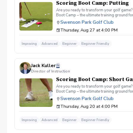
Scoring Boot Camp: Putting
Are you ready to transform your golf game? 
Boot Camp – the ultimate training ground for
a seasoned player striving to break through 
Swenson Park Golf Club
Camp: Putting Join your PGA Coach in a serie
Thursday, Aug 27 at 4:00 PM
refine your green reading, distance control a
Improving
Advanced
Beginner
Beginner Friendly
Jack Kuller
Director of Instruction
Scoring Boot Camp: Short G
Are you ready to transform your golf game? 
Boot Camp – the ultimate training ground for
a seasoned player striving to break through 
Swenson Park Golf Club
Camp: Short Game Join your PGA Coach Jack K
Thursday, Aug 20 at 4:00 PM
of the course. Learn to refine your chipping
Improving
Advanced
Beginner
Beginner Friendly