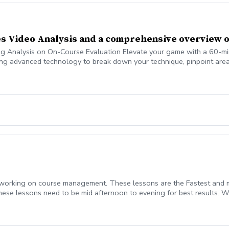
des Video Analysis and a comprehensive overview o
Analysis on On-Course Evaluation Elevate your game with a 60-minute 
ng advanced technology to break down your technique, pinpoint areas
help you break 100, 90, 80, 70 or whichever you are trying to accompl
 working on course management. These lessons are the Fastest and m
se lessons need to be mid afternoon to evening for best results. We