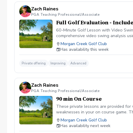
Zach Raines
PGA Teaching Professional/Associate
Full Golf Evaluation - Inclu
60-Minute Golf Lesson with Video Swing 
comprehensive video swing analysis usi
includes on course analysis which will 
Morgan Creek Golf Club
Has availability this week
Private offering
Improving
Advanced
Zach Raines
PGA Teaching Professional/Associate
90 min On Course
These private lessons are provided for
weaknesses in your on course game. The
Morgan Creek Golf Club
Has availability next week