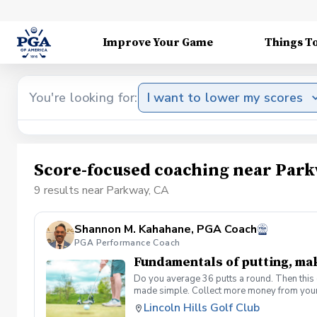
Improve Your Game
Things T
You're looking for:
I want to lower my scores
Score-focused coaching near Park
9 results near Parkway, CA
Shannon M. Kahahane, PGA Coach
PGA Performance Coach
Fundamentals of putting, ma
Do you average 36 putts a round. Then this c
made simple. Collect more money from your
Lincoln Hills Golf Club