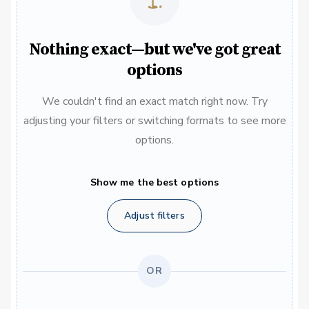
Nothing exact—but we've got great
options
We couldn't find an exact match right now. Try
adjusting your filters or switching formats to see more
options.
Show me the best options
Adjust filters
OR