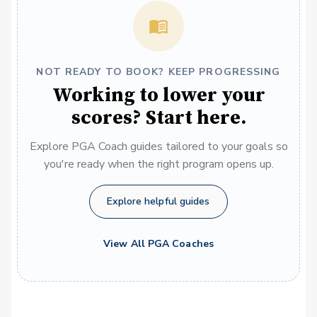
NOT READY TO BOOK? KEEP PROGRESSING
Working to lower your
scores? Start here.
Explore PGA Coach guides tailored to your goals so
you're ready when the right program opens up.
Explore helpful guides
View All PGA Coaches