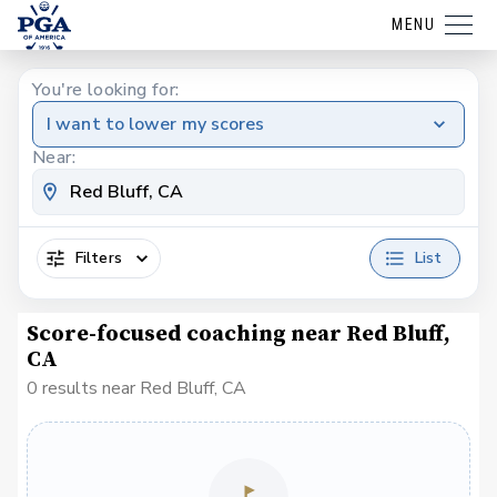
MENU
You're looking for:
I want to lower my scores
Near:
Filters
List
Score-focused coaching near Red Bluff,
CA
0 results near Red Bluff, CA