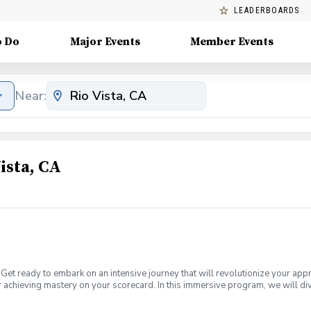
LEADERBOARDS
o Do
Major Events
Member Events
Near:
ista, CA
Get ready to embark on an intensive journey that will revolutionize your app
 achieving mastery on your scorecard. In this immersive program, we will div
a plateau or a newer golfer looking to establish a solid foundation, this boo
s of lessons designed to help you score better on the golf course. Scoring B