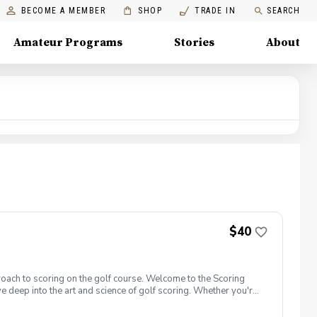
BECOME A MEMBER
SHOP
TRADE IN
SEARCH
Amateur Programs
Stories
About
$40
roach to scoring on the golf course. Welcome to the Scoring
e deep into the art and science of golf scoring. Whether you're
t camp is designed to challenge and inspire you. Scoring Boot
oot Camp 1.0 is designed with a focus on putting. Learn to