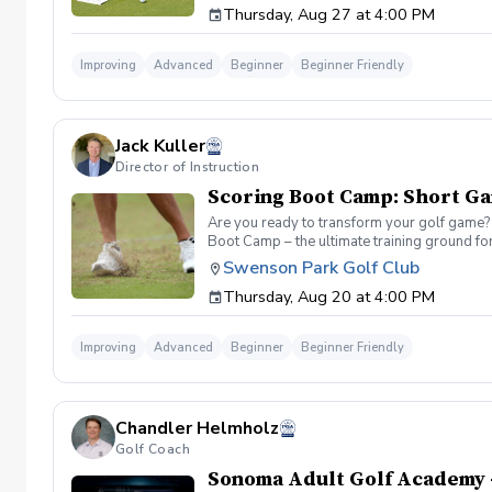
Thursday, Aug 27 at 4:00 PM
refine your green reading, distance control a
Improving
Advanced
Beginner
Beginner Friendly
Jack Kuller
Director of Instruction
Scoring Boot Camp: Short G
Are you ready to transform your golf game? 
Boot Camp – the ultimate training ground for
a seasoned player striving to break through 
Swenson Park Golf Club
Camp: Short Game Join your PGA Coach Jack K
Thursday, Aug 20 at 4:00 PM
of the course. Learn to refine your chipping
Improving
Advanced
Beginner
Beginner Friendly
Chandler Helmholz
Golf Coach
Sonoma Adult Golf Academy 