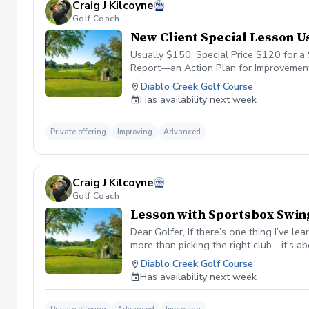
Craig J Kilcoyne
This mindset allows me to play confiden
Golf Coach
Course Management? Let’s Work Togethe
feedback) ✅ Personal 3D swing analysis
New Client Special Lesson 
Consistent feedback to help you stay sh
Usually $150, Special Price $120 for 
Report—an Action Plan for Improvement. D
significant decisions. Course management
Diablo Creek Golf Course
outcomes. My approach to course manag
Has availability next week
to help players score lower. Strokes als
Understanding Strokes Gained. For years,
Gained stats on the PGA Tour show: Fro
Private offering
Improving
Advanced
just 50%. Seeing these stats helped me 
difference? They don’t let those mista
The most significant change I’ve seen i
Craig J Kilcoyne
have to be perfect—even the best miss. 
Golf Coach
deserves my full focus, no matter what 
online coaching on CoachNow. 🔹 Want
Lesson with Sportsbox Swin
receive: ✅ Personal swing analysis (vi
Dear Golfer, If there’s one thing I’ve l
game ✅ Unlimited messaging for quick qu
more than picking the right club—it’s 
soon, Craig Kilcoyne PGA
been transformed by DECADEGolf, a strat
Diablo Creek Golf Course
have gained statistics on the PGA Tour,
Has availability next week
I should always hit the green from 150 
yards in the fairway, PGA Tour players 