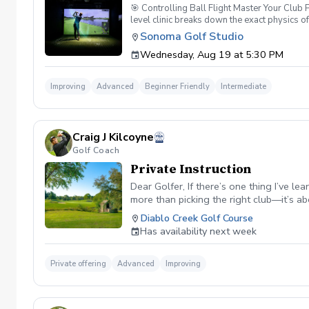
🎯 Controlling Ball Flight Master Your Club
level clinic breaks down the exact physics o
simulator data, you will look past the sympto
Sonoma Golf Studio
Dynamics: Understand the "New Ball Flight La
Wednesday, Aug 19 at 5:30 PM
forearm rotation control the clubface through
your shots at will. 🏌️‍♂️ Why This Class Matt
your club is moving, you cannot control your
Improving
Advanced
Beginner Friendly
Intermediate
attacking pins with confidence. 📊 Class Fea
swing. Shaping Challenges: Participate in in
speed impact camera replays to physically s
already have a consistent setup and want to 
Craig J Kilcoyne
Golf Coach
Private Instruction
Dear Golfer, If there’s one thing I’ve l
more than picking the right club—it’s 
been transformed by DECADEGolf, a strat
Diablo Creek Golf Course
have gained statistics on the PGA Tour,
Has availability next week
I should always hit the green from 150 
yards in the fairway, PGA Tour players 
my expectations. I realized that even th
Private offering
Advanced
Improving
They accept them, make wise decisions
—and the games of my students—is in my 
result: If I miss a green from 150 yard