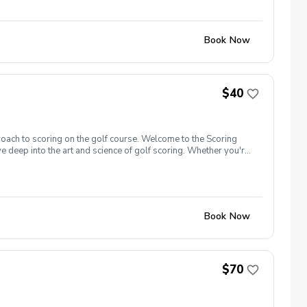
gister now!
Book Now
$40
roach to scoring on the golf course. Welcome to the Scoring
e deep into the art and science of golf scoring. Whether you're
t camp is designed to challenge and inspire you. Scoring Boot
 closer to the hole, and get up and down from greenside areas
00 yards and in. Register now!
Book Now
$70