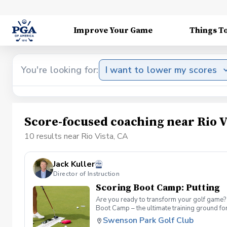
Improve Your Game
Things T
You're looking for:
I want to lower my scores
Score-focused coaching near Rio V
10 results near Rio Vista, CA
Jack Kuller
Director of Instruction
Scoring Boot Camp: Putting
Are you ready to transform your golf game? 
Boot Camp – the ultimate training ground for
a seasoned player striving to break through 
Swenson Park Golf Club
Camp: Putting Join your PGA Coach in a serie