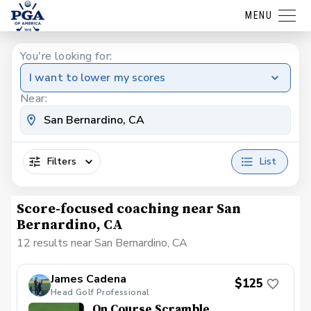
MENU
You're looking for:
I want to lower my scores
Near:
Filters
List
Score-focused coaching near San
Bernardino, CA
12 results near San Bernardino, CA
James Cadena
$125
Head Golf Professional
On Course Scramble