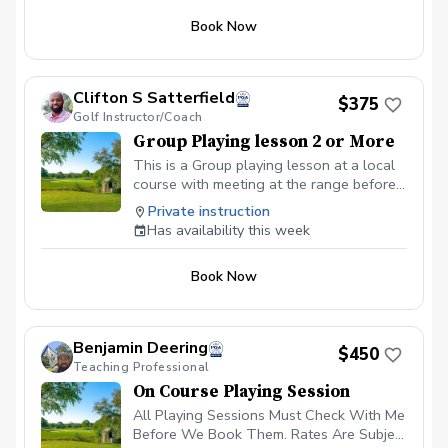
to build your own golf skills, gain a deeper
appreciation for the game we love, and create
Book Now
lasting memories. Sign up today for yourself—
or share this clinic with friends and family!
Policies: 🌧 Weather: If a session is canceled
due to weather, we’ll reschedule a makeup
Clifton S Satterfield
$375
date. ❌ Cancellations: Full refunds are
Golf Instructor/Coach
available if canceled at least 24 hours in
advance. We look forward to seeing you on
Group Playing lesson 2 or More
the course!
This is a Group playing lesson at a local
course with meeting at the range before
round and afterwards
Private instruction
Has availability this week
Book Now
Benjamin Deering
$450
Teaching Professional
On Course Playing Session
All Playing Sessions Must Check With Me
Before We Book Them. Rates Are Subject