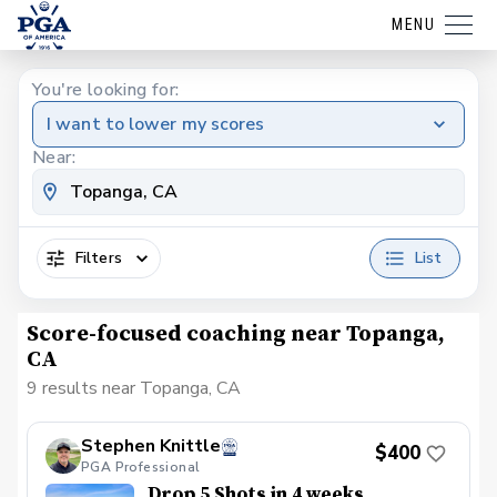
MENU
You're looking for:
I want to lower my scores
Near:
Filters
List
Score-focused coaching near Topanga,
CA
9 results near Topanga, CA
Stephen Knittle
$400
PGA Professional
Drop 5 Shots in 4 weeks