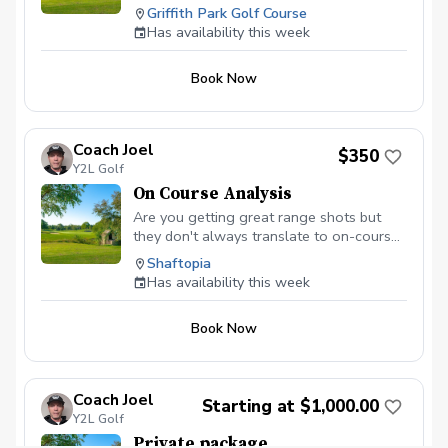
To Change \* Sessions Can Be One On
Griffith Park Golf Course
One. GROUP Playing Sessions Available.
Has availability this week
Payments Collected In Advance To
Secure Your Spot. Everyone Is Welcome.
Book Now
Bring Friends & Family. The Following Is
Included: Golf Cart / Session / Range
Bucket. Please arrive ahead of schedule
regardless if you choose to warm up and
Coach Joel
$350
hit golf balls. Thank you.
Y2L Golf
On Course Analysis
Are you getting great range shots but
they don't always translate to on-course
success? It's time for a playing lesson!
Shaftopia
We'll cover course management, proper
Has availability this week
club selection, refine your routine, and get
you mentally prepared. With a little work,
Book Now
you'll be dropping 5+ strokes guaranteed!
Coach Joel
Starting at $1,000.00
Y2L Golf
Private package