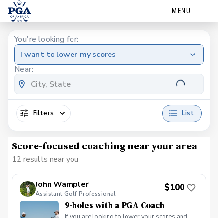
MENU
You're looking for:
I want to lower my scores
Near:
Filters
List
Score-focused coaching near your area
12 results near you
John Wampler
$100
Assistant Golf Professional
9-holes with a PGA Coach
If you are looking to lower your scores and