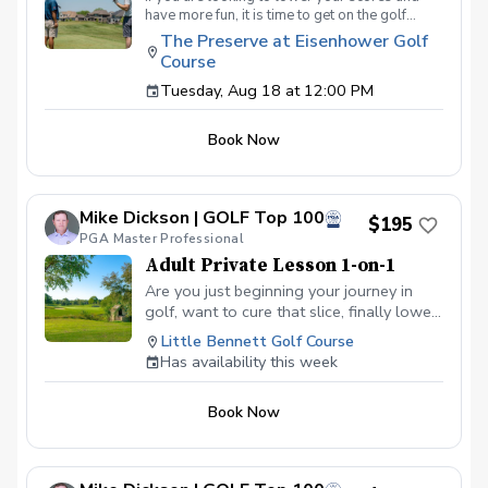
have more fun, it is time to get on the golf
course with me and show me your true golf
The Preserve at Eisenhower Golf
game. You will play 9 holes in a foursome with
Course
other students so that I can learn your game
and create the most effective plan to ensure
Tuesday, Aug 18 at 12:00 PM
you achieve your golfing goals. Benefits Have
your PGA Pro see all areas of your game “the
Book Now
good and the bad” Learn from real golf
situations with your PGA Pro present Improve
your course management and shot selection to
lower scores Learn and apply ways to reduce
Mike Dickson | GOLF Top 100
tension and better handle pressure Have a
$195
clearly defined, written plan to achieve your
PGA Master Professional
golfing goals
Adult Private Lesson 1-on-1
Are you just beginning your journey in
golf, want to cure that slice, finally lower
that handicap, or just do not want to be
Little Bennett Golf Course
embarrassed on the course? Mike can
Has availability this week
guide you to improving your game with
simple methods that will survive the
Book Now
pressures we all face on the course.