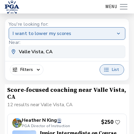
MENU
You're looking for:
I want to lower my scores
Near:
Filters
List
Score-focused coaching near Valle Vista,
CA
12 results near Valle Vista, CA
Heather N King
$250
PGA Director of Instruction
Junior Intermediate on Course