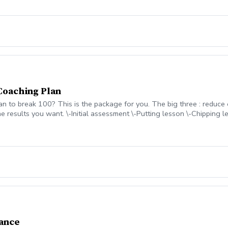
Coaching Plan
an to break 100? This is the package for you. The big three : reduce
e results you want. \-Initial assessment \-Putting lesson \-Chipping le
ment Contact Coach Mike to discuss how this program will be game 
ance