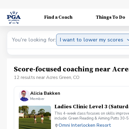
Find a Coach
Things To Do
You're looking for:
I want to lower my scores
Score-focused coaching near Acre
12 results near Acres Green, CO
Alicia Bakken
Member
Ladies Clinic Level 3 (Saturd
This 4-week class focuses on skills improve
include: Green Reading & Aiming Putts 30-5
Omni Interlocken Resort