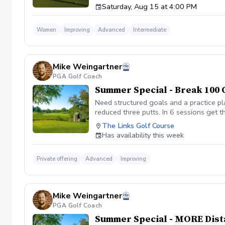
Saturday, Aug 15 at 4:00 PM
Women
Improving
Advanced
Intermediate
Mike Weingartner
PGA Golf Coach
Summer Special - Break 100 
Need structured goals and a practice pl
reduced three putts. In 6 sessions get th
focused on strategy and course manage
The Links Golf Course
participants accepted.
Has availability this week
Private offering
Advanced
Improving
Mike Weingartner
PGA Golf Coach
Summer Special - MORE Dist