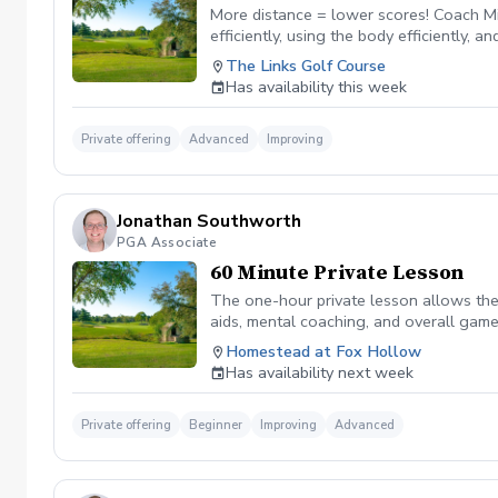
More distance = lower scores! Coach Mi
efficiently, using the body efficiently, 
your speed. This program includes a TPI
The Links Golf Course
accepted.
Has availability this week
Private offering
Advanced
Improving
Jonathan Southworth
PGA Associate
60 Minute Private Lesson
The one-hour private lesson allows the 
aids, mental coaching, and overall game
on the golf course.
Homestead at Fox Hollow
Has availability next week
Private offering
Beginner
Improving
Advanced