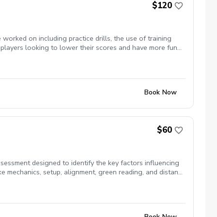
$120
orked on including practice drills, the use of training
 players looking to lower their scores and have more fun
Book Now
$60
ssment designed to identify the key factors influencing
ke mechanics, setup, alignment, green reading, and distance
ssment helps uncover the areas that are costing you
ance and speed control Green reading fundamentals
mple practice drills designed to help you become a more
Book Now