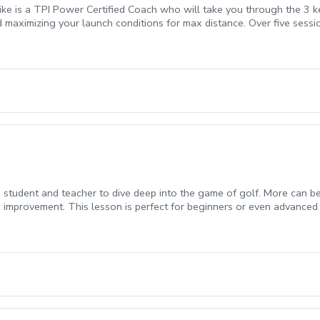
ke is a TPI Power Certified Coach who will take you through the 3 k
and maximizing your launch conditions for max distance. Over five sessi
 Physical Assessment, SuperSpeed Training (clubs included) and 15% o
student and teacher to dive deep into the game of golf. More can be w
 improvement. This lesson is perfect for beginners or even advanced