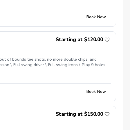
Book Now
Starting at $120.00
 out of bounds tee shots, no more double chips, and
sson \-Full swing driver \-Full swing irons \-Play 9 holes
changing for you. Cell: 303-518-3864. Limited
Book Now
Starting at $150.00