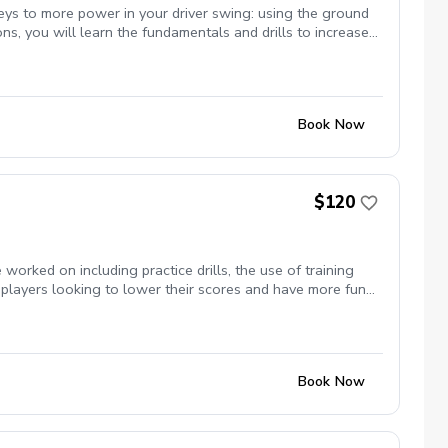
eys to more power in your driver swing: using the ground
ons, you will learn the fundamentals and drills to increase
ff a brand new, fitted, Callaway driver. Limited students
Book Now
$120
orked on including practice drills, the use of training
 players looking to lower their scores and have more fun
Book Now