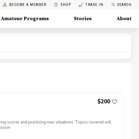
BECOME A MEMBER
SHOP
TRADE IN
SEARCH
Amateur Programs
Stories
About
$200
ing scores and practicing new situations. Topics covered will
ession