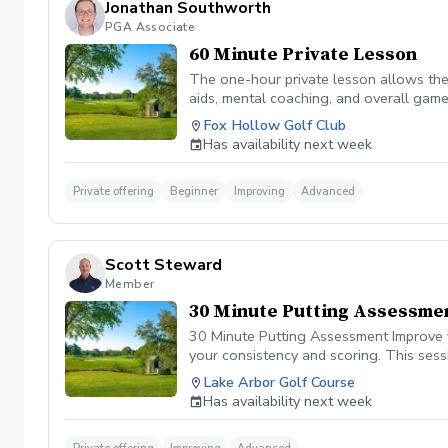
Jonathan Southworth
PGA Associate
60 Minute Private Lesson
The one-hour private lesson allows the 
aids, mental coaching, and overall game
on the golf course.
Fox Hollow Golf Club
Has availability next week
Private offering
Beginner
Improving
Advanced
Scott Steward
Member
30 Minute Putting Assessme
30 Minute Putting Assessment Improve y
your consistency and scoring. This sess
control. Whether you struggle with shor
Lake Arbor Golf Course
strokes. During the session, we’ll anal
Has availability next week
Consistency inside key scoring ranges Y
confident and effective putter. Lower sc