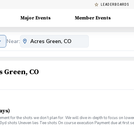
LEADERBOARDS
Major Events
Member Events
Near:
s Green, CO
ays)
ment for the shots we don’t plan for. We will dive in-depth to focus on lower
0yd shots Uneven lies Tee shots On course execution Payment due at first s