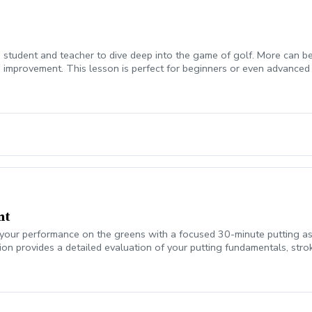
student and teacher to dive deep into the game of golf. More can be w
 improvement. This lesson is perfect for beginners or even advanced
nt
our performance on the greens with a focused 30-minute putting asse
ion provides a detailed evaluation of your putting fundamentals, stro
t putts, pace control, or overall confidence on the greens, this asse
yze: Setup, posture, and alignment Stroke path and face control Dist
ou’ll leave with clear feedback, personalized coaching points, and si
ores start on the greens.