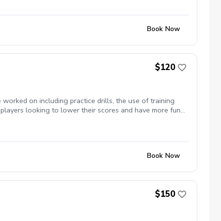
Book Now
$120
orked on including practice drills, the use of training
 players looking to lower their scores and have more fun
Book Now
$150