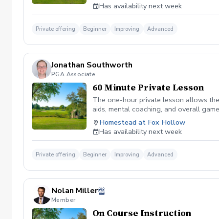
Has availability next week
Private offering
Beginner
Improving
Advanced
Jonathan Southworth
PGA Associate
60 Minute Private Lesson
The one-hour private lesson allows the 
aids, mental coaching, and overall game
on the golf course.
Homestead at Fox Hollow
Has availability next week
Private offering
Beginner
Improving
Advanced
Nolan Miller
Member
On Course Instruction