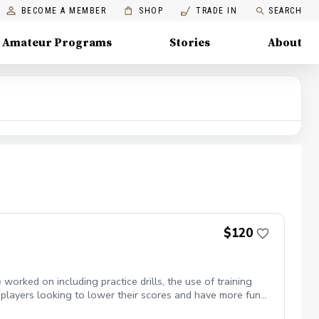
BECOME A MEMBER
SHOP
TRADE IN
SEARCH
Amateur Programs
Stories
About
$120
orked on including practice drills, the use of training
 players looking to lower their scores and have more fun