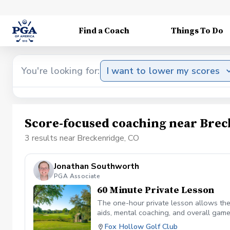
Find a Coach
Things To Do
You're looking for:
I want to lower my scores
Score-focused coaching near Brec
3 results near Breckenridge, CO
Jonathan Southworth
PGA Associate
60 Minute Private Lesson
The one-hour private lesson allows the 
aids, mental coaching, and overall game
on the golf course.
Fox Hollow Golf Club