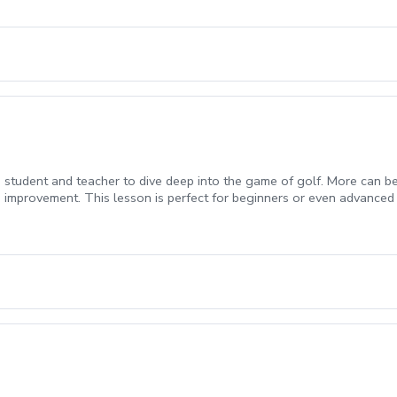
student and teacher to dive deep into the game of golf. More can be w
 improvement. This lesson is perfect for beginners or even advanced