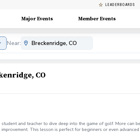
LEADERBOARDS
Major Events
Member Events
Near:
kenridge, CO
student and teacher to dive deep into the game of golf. More can be w
 improvement. This lesson is perfect for beginners or even advanced