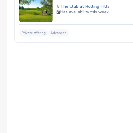
The Club at Rolling Hills
Has availability this week
Private offering
Advanced