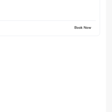
Book Now